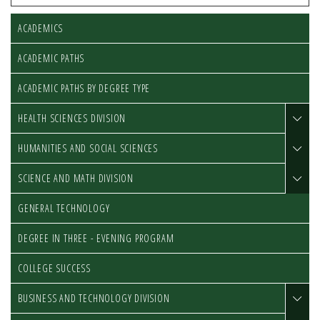
ACADEMICS
ACADEMIC PATHS
ACADEMIC PATHS BY DEGREE TYPE
HEALTH SCIENCES DIVISION
HUMANITIES AND SOCIAL SCIENCES
SCIENCE AND MATH DIVISION
GENERAL TECHNOLOGY
DEGREE IN THREE - EVENING PROGRAM
COLLEGE SUCCESS
BUSINESS AND TECHNOLOGY DIVISION