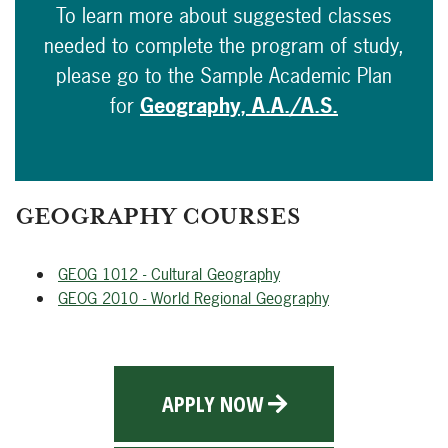
To learn more about suggested classes
needed to complete the program of study,
please go to the Sample Academic Plan
for
Geography, A.A./A.S.
GEOGRAPHY COURSES
GEOG 1012 - Cultural Geography
GEOG 2010 - World Regional Geography
APPLY NOW