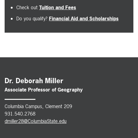
Check out
Tuition and Fees
Do you qualify?
Financial Aid and Scholarships
Dr. Deborah Miller
Associate Professor of Geography
Columbia Campus, Clement 209
931.540.2768
dmiller28@ColumbiaState.edu