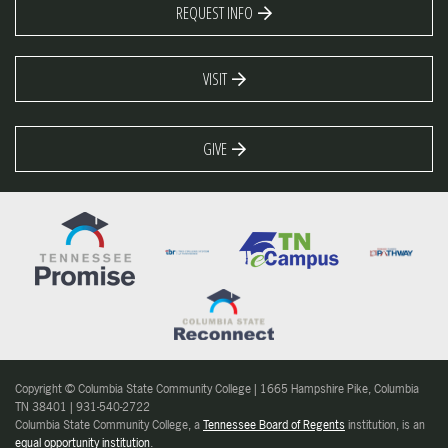
REQUEST INFO
VISIT
GIVE
Copyright © Columbia State Community College | 1665 Hampshire Pike, Columbia
TN 38401 | 931-540-2722
Columbia State Community College, a
Tennessee Board of Regents
institution, is an
equal opportunity institution
.