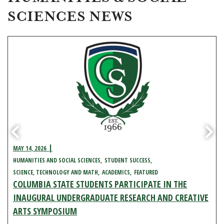
SCIENCES NEWS
MAY 14, 2026
HUMANITIES AND SOCIAL SCIENCES
STUDENT SUCCESS
SCIENCE, TECHNOLOGY AND MATH
ACADEMICS
FEATURED
COLUMBIA STATE STUDENTS PARTICIPATE IN THE
INAUGURAL UNDERGRADUATE RESEARCH AND CREATIVE
ARTS SYMPOSIUM