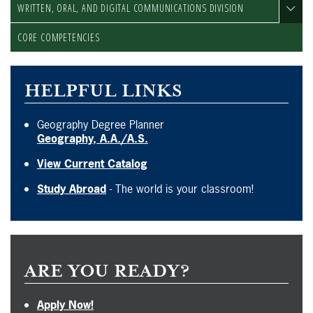
WRITTEN, ORAL, AND DIGITAL COMMUNICATIONS DIVISION
CORE COMPETENCIES
HELPFUL LINKS
Geography Degree Planner
Geography, A.A./A.S.
View Current Catalog
Study Abroad
- The world is your classroom!
ARE YOU READY?
Apply Now!