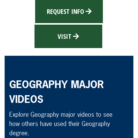
REQUEST INFO
VISIT
GEOGRAPHY MAJOR
VIDEOS
Explore Geography major videos to see
how others have used their Geography
degree.