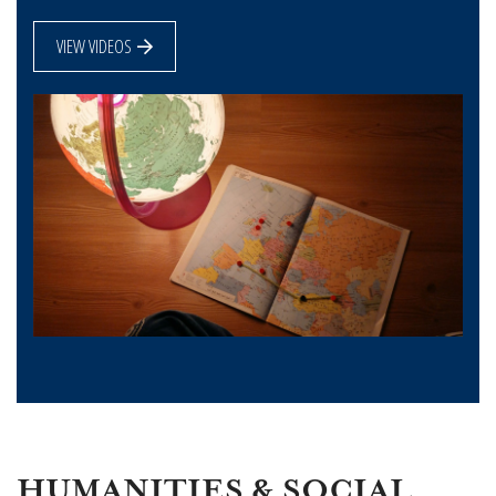
VIEW VIDEOS
HUMANITIES & SOCIAL