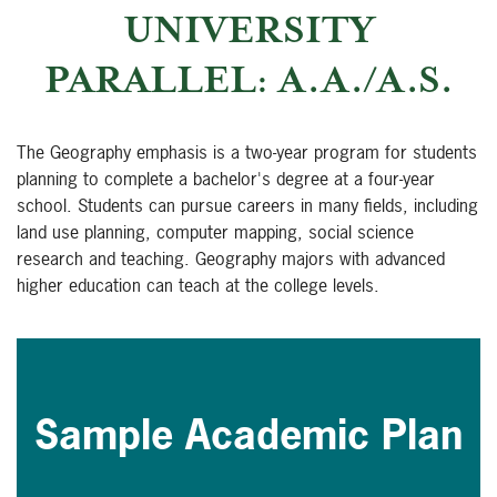
UNIVERSITY
PARALLEL: A.A./A.S.
The Geography emphasis is a two-year program for students
planning to complete a bachelor's degree at a four-year
school. Students can pursue careers in many fields, including
land use planning, computer mapping, social science
research and teaching. Geography majors with advanced
higher education can teach at the college levels.
Sample Academic Plan