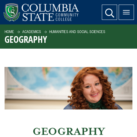
SKIP TO PAGE CONTENT
website search
HOME
ACADEMICS
HUMANITIES AND SOCIAL SCIENCES
GEOGRAPHY
GEOGRAPHY