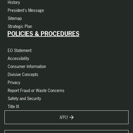
History
President's Message
Sitemap
Strategic Plan
POLICIES & PROCEDURES
EO Statement
Accessibility
Consumer Information
Divisive Concepts
Privacy
Report Fraud or Waste Concerns
Safety and Security
Title IX
APPLY