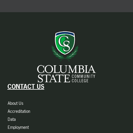
CONTACT US
About Us
Accreditation
Data
Employment