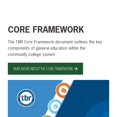
CORE FRAMEWORK
The TBR Core Framework document outlines the key
components of general education within the
community college system.
READ MORE ABOUT THE CORE FRAMEWORK