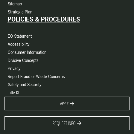
Sitemap
Strategic Plan
POLICIES & PROCEDURES
EO Statement
Accessibility
Consumer Information
Divisive Concepts
Privacy
Report Fraud or Waste Concerns
Safety and Security
Title IX
APPLY
REQUEST INFO