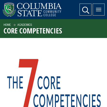
SKIP TO PAGE CONTENT
website search
HOME
ACADEMICS
CORE COMPETENCIES