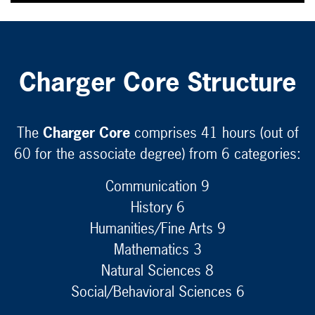
Charger Core Structure
The
Charger Core
comprises 41 hours (out of
60 for the associate degree) from 6 categories:
Communication 9
History 6
Humanities/Fine Arts 9
Mathematics 3
Natural Sciences 8
Social/Behavioral Sciences 6