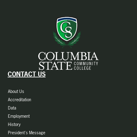
CONTACT US
About Us
Accreditation
Data
Employment
History
President's Message