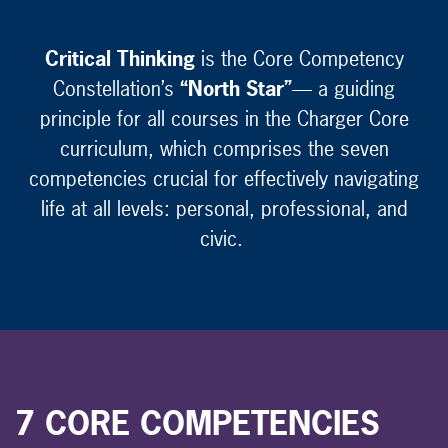
Critical Thinking
is the Core Competency
Constellation’s
“North Star”
— a guiding
principle for all courses in the Charger Core
curriculum, which comprises the seven
competencies crucial for effectively navigating
life at all levels: personal, professional, and
civic.
7 CORE COMPETENCIES