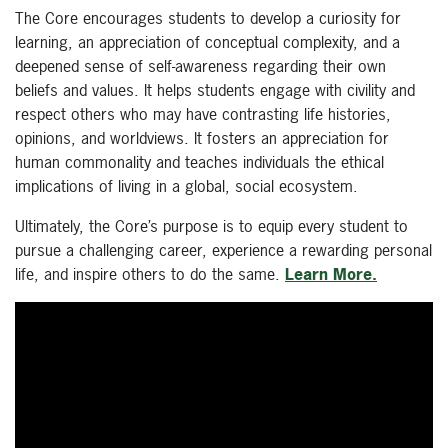
The Core encourages students to develop a curiosity for
learning, an appreciation of conceptual complexity, and a
deepened sense of self-awareness regarding their own
beliefs and values. It helps students engage with civility and
respect others who may have contrasting life histories,
opinions, and worldviews. It fosters an appreciation for
human commonality and teaches individuals the ethical
implications of living in a global, social ecosystem.
Ultimately, the Core’s purpose is to equip every student to
pursue a challenging career, experience a rewarding personal
life, and inspire others to do the same.
Learn More.