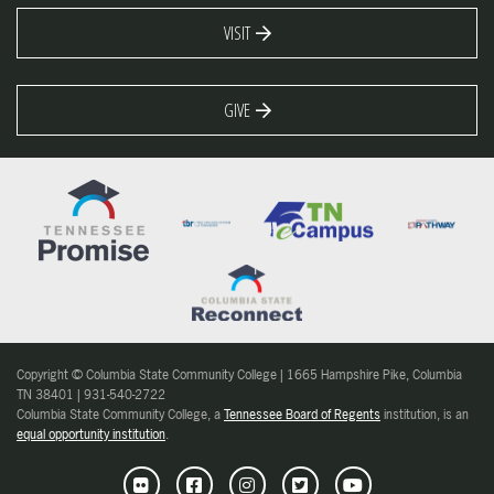
VISIT
GIVE
Copyright © Columbia State Community College | 1665 Hampshire Pike, Columbia
TN 38401 | 931-540-2722
Columbia State Community College, a
Tennessee Board of Regents
institution, is an
equal opportunity institution
.
Flickr
Facebook
Instagram
Twitter
Youtube