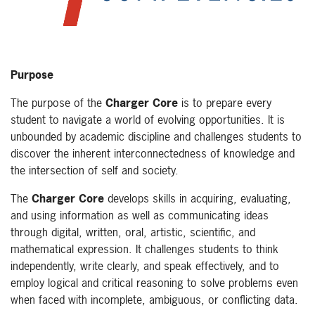
Purpose
The purpose of the
Charger Core
is to prepare every
student to navigate a world of evolving opportunities. It is
unbounded by academic discipline and challenges students to
discover the inherent interconnectedness of knowledge and
the intersection of self and society.
The
Charger Core
develops skills in acquiring, evaluating,
and using information as well as communicating ideas
through digital, written, oral, artistic, scientific, and
mathematical expression. It challenges students to think
independently, write clearly, and speak effectively, and to
employ logical and critical reasoning to solve problems even
when faced with incomplete, ambiguous, or conflicting data.