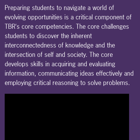
Preparing students to navigate a world of
evolving opportunities is a critical component of
TBR's core competencies. The core challenges
students to discover the inherent
interconnectedness of knowledge and the
intersection of self and society. The core
develops skills in acquiring and evaluating
information, communicating ideas effectively and
employing critical reasoning to solve problems.