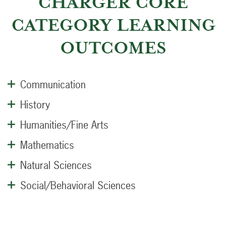
CHARGER CORE
CATEGORY LEARNING
OUTCOMES
Communication
History
Humanities/Fine Arts
Mathematics
Natural Sciences
Social/Behavioral Sciences