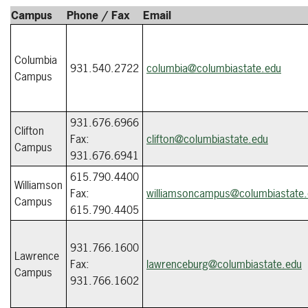
Campus
Phone / Fax
Email
Columbia
931.540.2722
columbia@columbiastate.edu
Campus
931.676.6966
Clifton
Fax:
clifton@columbiastate.edu
Campus
931.676.6941
615.790.4400
Williamson
Fax:
williamsoncampus@columbiastate
Campus
615.790.4405
931.766.1600
Lawrence
Fax:
lawrenceburg@columbiastate.edu
Campus
931.766.1602