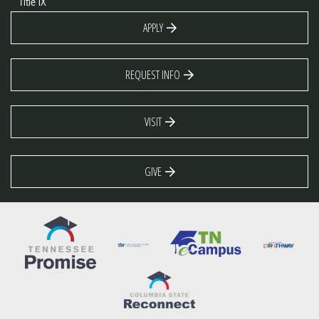
Title IX
APPLY
REQUEST INFO
VISIT
GIVE