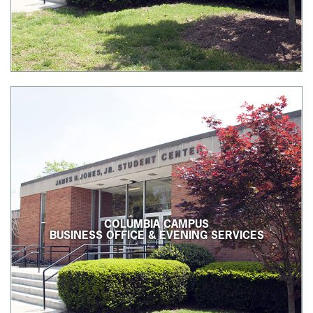
COLUMBIA CAMPUS
BUSINESS OFFICE & EVENING SERVICES