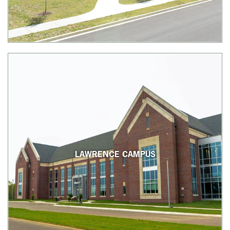
LAWRENCE CAMPUS