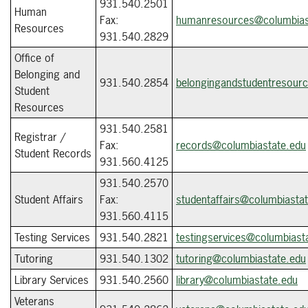
931.540.2501
Human
Fax:
humanresources@columbias
Resources
931.540.2829
Office of
Belonging and
931.540.2854
belongingandstudentresour
Student
Resources
931.540.2581
Registrar /
Fax:
records@columbiastate.edu
Student Records
931.560.4125
931.540.2570
Student Affairs
Fax:
studentaffairs@columbiasta
931.560.4115
Testing Services
931.540.2821
testingservices@columbiast
Tutoring
931.540.1302
tutoring@columbiastate.edu
Library Services
931.540.2560
library@columbiastate.edu
Veterans