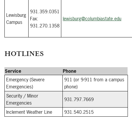
931.359.0351
Lewisburg
Fax:
lewisburg@columbiastate.edu
Campus
931.270.1358
HOTLINES
Service
Phone
Emergency (Severe
911 (or 9-911 from a campus
Emergencies)
phone)
Security / Minor
931.797.7669
Emergencies
Inclement Weather Line
931.540.2515