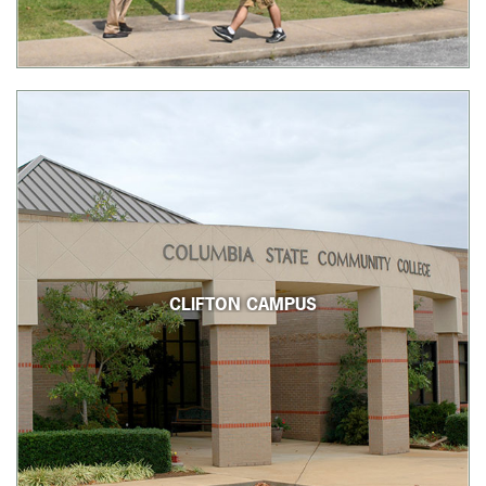
CLIFTON CAMPUS