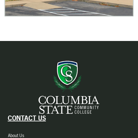
CONTACT US
About Us