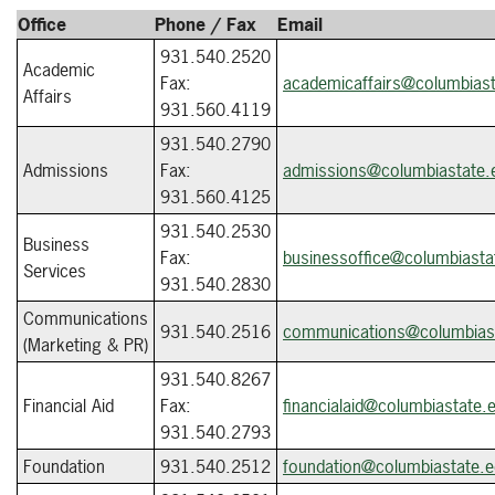
Office
Phone / Fax
Email
931.540.2520
Academic
Fax:
academicaffairs@columbiast
Affairs
931.560.4119
931.540.2790
Admissions
Fax:
admissions@columbiastate.
931.560.4125
931.540.2530
Business
Fax:
businessoffice@columbiasta
Services
931.540.2830
Communications
931.540.2516
communications@columbias
(Marketing & PR)
931.540.8267
Financial Aid
Fax:
financialaid@columbiastate.
931.540.2793
Foundation
931.540.2512
foundation@columbiastate.