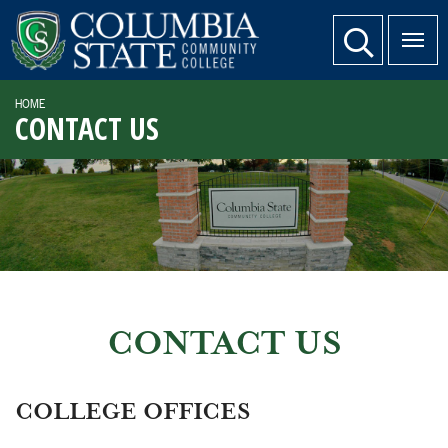
SKIP TO PAGE CONTENT
website search
HOME
CONTACT US
CONTACT US
COLLEGE OFFICES