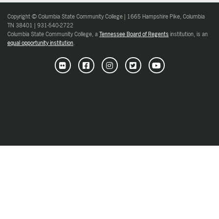
Copyright © Columbia State Community College | 1665 Hampshire Pike, Columbia
TN 38401 | 931-540-2722
Columbia State Community College, a
Tennessee Board of Regents
institution, is an
equal opportunity institution
.
Flickr
Facebook
Instagram
Twitter
Youtube