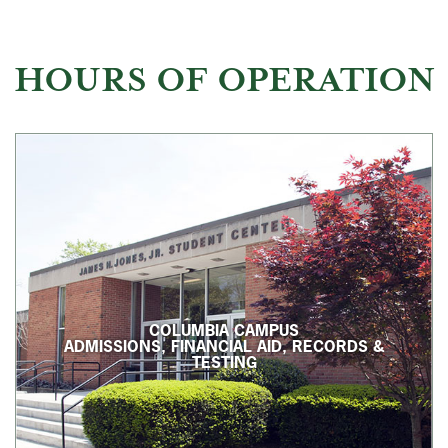
HOURS OF OPERATION
COLUMBIA CAMPUS
ADMISSIONS, FINANCIAL AID, RECORDS &
TESTING