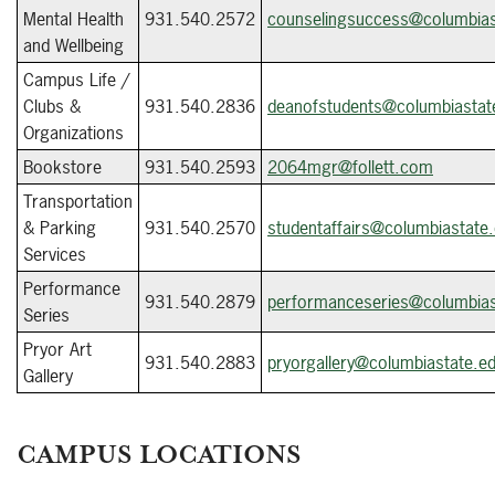
Mental Health
931.540.2572
counselingsuccess@columbias
and Wellbeing
Campus Life /
Clubs &
931.540.2836
deanofstudents@columbiastat
Organizations
Bookstore
931.540.2593
2064mgr@follett.com
Transportation
& Parking
931.540.2570
studentaffairs@columbiastate
Services
Performance
931.540.2879
performanceseries@columbias
Series
Pryor Art
931.540.2883
pryorgallery@columbiastate.e
Gallery
CAMPUS LOCATIONS