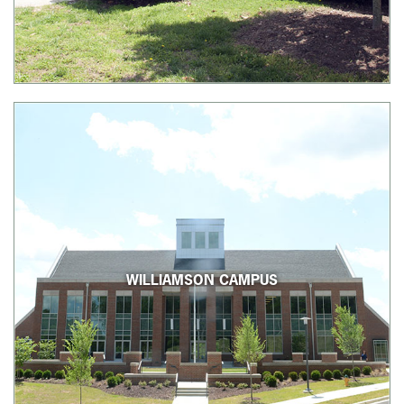
WILLIAMSON CAMPUS