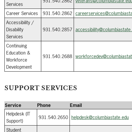
931.540.2862
veterans@columbiastate.ed
Services
Career Services
931.540.2862
careerservices@columbiasta
Accessibility /
Disability
931.540.2857
accessibility@columbiastate
Services
Continuing
Education &
931.540.
2688
workforcedev@columbiastat
Workforce
Development
SUPPORT SERVICES
Service
Phone
Email
Helpdesk (IT
931.540.2650
helpdesk@columbiastate.edu
Support)
Student