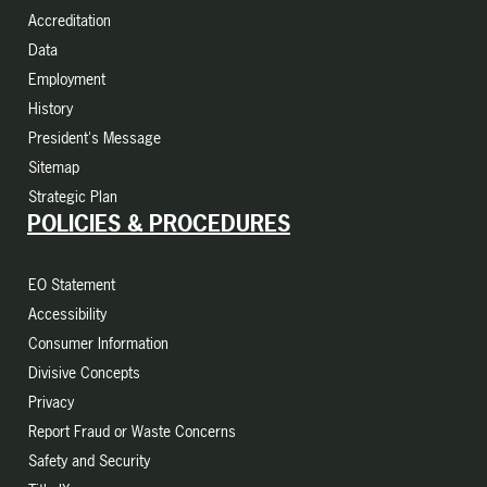
Accreditation
Data
Employment
History
President's Message
Sitemap
Strategic Plan
POLICIES & PROCEDURES
EO Statement
Accessibility
Consumer Information
Divisive Concepts
Privacy
Report Fraud or Waste Concerns
Safety and Security