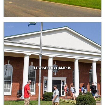
LEWISBURG CAMPUS