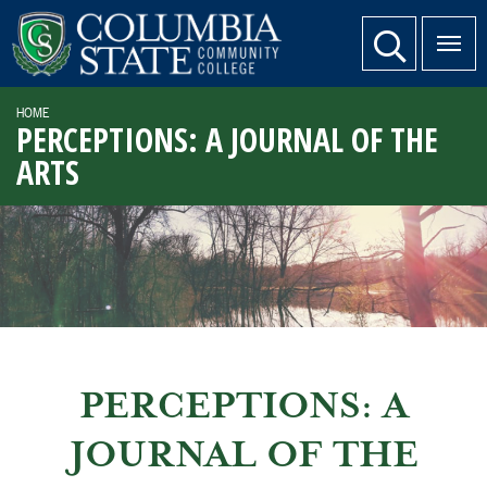
SKIP TO PAGE CONTENT
website search
HOME
PERCEPTIONS: A JOURNAL OF THE
ARTS
PERCEPTIONS: A
JOURNAL OF THE