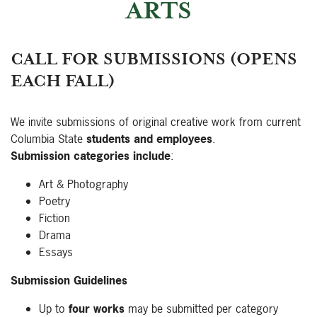
ARTS
CALL FOR SUBMISSIONS (OPENS
EACH FALL)
We invite submissions of original creative work from current
Columbia State
students and employees
.
Submission categories include
:
Art & Photography
Poetry
Fiction
Drama
Essays
Submission Guidelines
Up to
four works
may be submitted per category