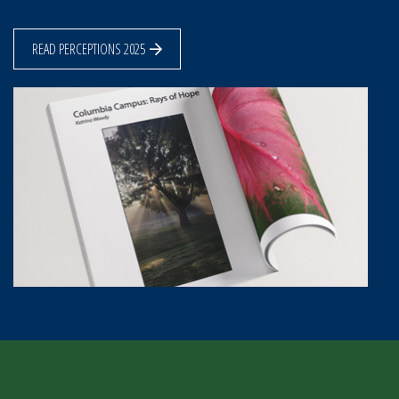
READ PERCEPTIONS 2025