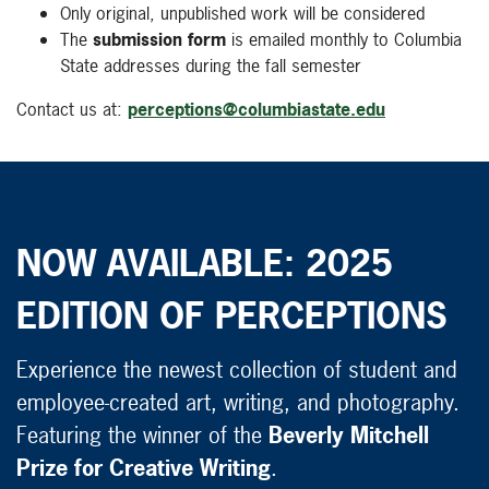
Only original, unpublished work will be considered
The
submission form
is emailed monthly to Columbia
State addresses during the fall semester
Contact us at:
perceptions@columbiastate.edu
NOW AVAILABLE: 2025
EDITION OF PERCEPTIONS
Experience the newest collection of student and
employee-created art, writing, and photography.
Featuring the winner of the
Beverly Mitchell
Prize for Creative Writing
.