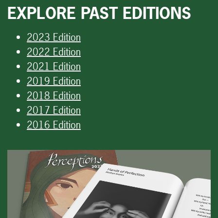
EXPLORE PAST EDITIONS
2023 Edition
2022 Edition
2021 Edition
2019 Edition
2018 Edition
2017 Edition
2016 Edition