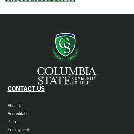
CONTACT US
About Us
Accreditation
Data
Employment