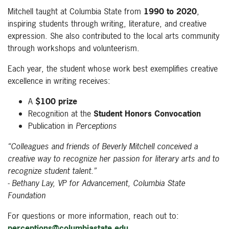
Mitchell taught at Columbia State from
1990 to 2020
,
inspiring students through writing, literature, and creative
expression. She also contributed to the local arts community
through workshops and volunteerism.
Each year, the student whose work best exemplifies creative
excellence in writing receives:
A
$100 prize
Recognition at the
Student Honors Convocation
Publication in
Perceptions
“Colleagues and friends of Beverly Mitchell conceived a
creative way to recognize her passion for literary arts and to
recognize student talent.”
- Bethany Lay, VP for Advancement, Columbia State
Foundation
For questions or more information, reach out to:
perceptions@columbiastate.edu