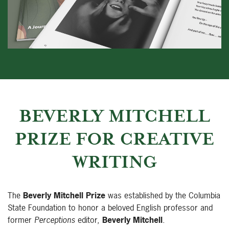
BEVERLY MITCHELL
PRIZE FOR CREATIVE
WRITING
The
Beverly Mitchell Prize
was established by the Columbia
State Foundation to honor a beloved English professor and
former
Perceptions
editor,
Beverly Mitchell
.