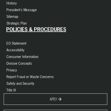
History
President's Message
Sitemap
Strategic Plan
POLICIES & PROCEDURES
EO Statement
Accessibility
Consumer Information
Divisive Concepts
Privacy
Report Fraud or Waste Concerns
Safety and Security
Title IX
APPLY