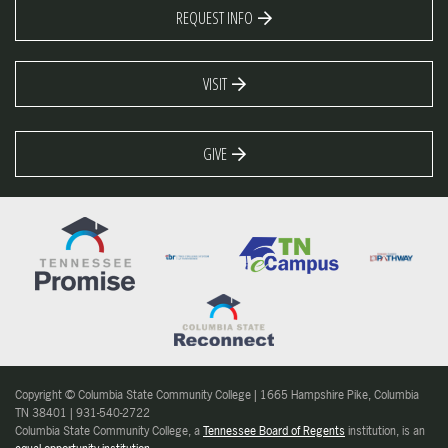
REQUEST INFO
VISIT
GIVE
Copyright © Columbia State Community College | 1665 Hampshire Pike, Columbia
TN 38401 | 931-540-2722
Columbia State Community College, a
Tennessee Board of Regents
institution, is an