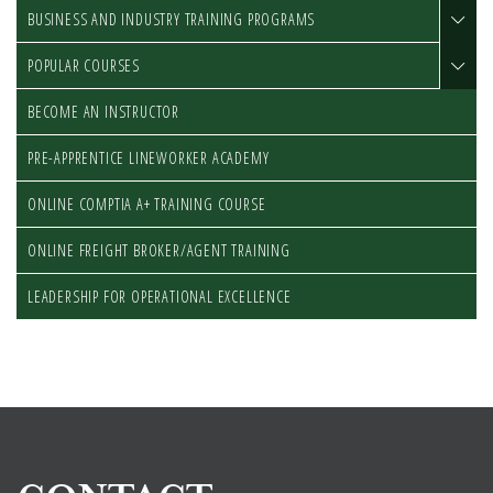
BUSINESS AND INDUSTRY TRAINING PROGRAMS
POPULAR COURSES
BECOME AN INSTRUCTOR
PRE-APPRENTICE LINEWORKER ACADEMY
ONLINE COMPTIA A+ TRAINING COURSE
ONLINE FREIGHT BROKER/AGENT TRAINING
LEADERSHIP FOR OPERATIONAL EXCELLENCE