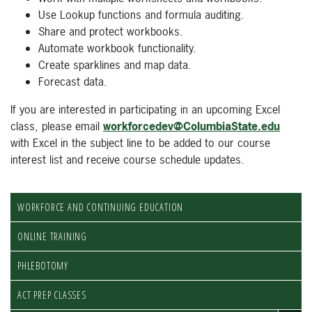
Use Lookup functions and formula auditing.
Share and protect workbooks.
Automate workbook functionality.
Create sparklines and map data.
Forecast data.
If you are interested in participating in an upcoming Excel
class, please email
workforcedev@ColumbiaState.edu
with Excel in the subject line to be added to our course
interest list and receive course schedule updates.
WORKFORCE AND CONTINUING EDUCATION
ONLINE TRAINING
PHLEBOTOMY
ACT PREP CLASSES