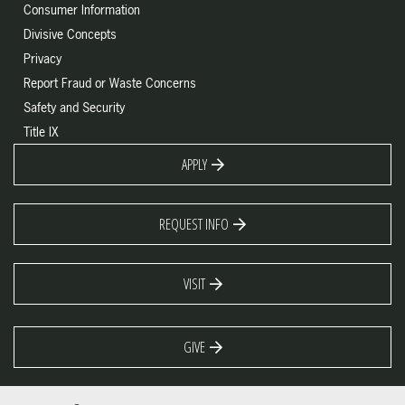
Consumer Information
Divisive Concepts
Privacy
Report Fraud or Waste Concerns
Safety and Security
Title IX
APPLY
REQUEST INFO
VISIT
GIVE