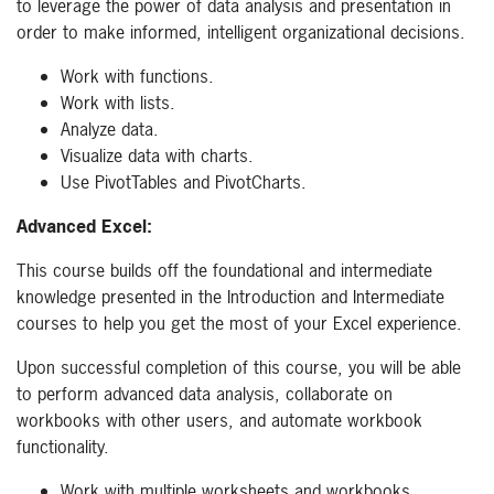
to leverage the power of data analysis and presentation in
order to make informed, intelligent organizational decisions.
Work with functions.
Work with lists.
Analyze data.
Visualize data with charts.
Use PivotTables and PivotCharts.
Advanced Excel:
This course builds off the foundational and intermediate
knowledge presented in the Introduction and Intermediate
courses to help you get the most of your Excel experience.
Upon successful completion of this course, you will be able
to perform advanced data analysis, collaborate on
workbooks with other users, and automate workbook
functionality.
Work with multiple worksheets and workbooks.