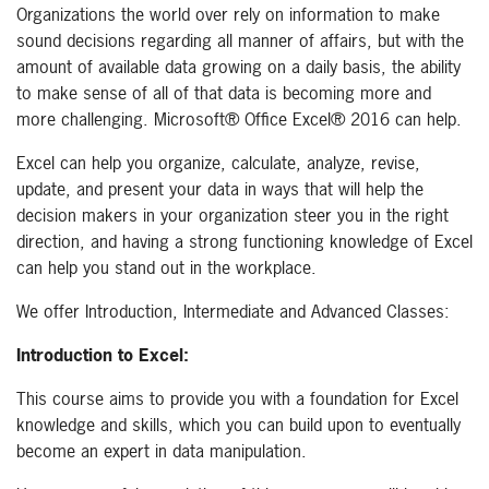
Organizations the world over rely on information to make
sound decisions regarding all manner of affairs, but with the
amount of available data growing on a daily basis, the ability
to make sense of all of that data is becoming more and
more challenging. Microsoft® Office Excel® 2016 can help.
Excel can help you organize, calculate, analyze, revise,
update, and present your data in ways that will help the
decision makers in your organization steer you in the right
direction, and having a strong functioning knowledge of Excel
can help you stand out in the workplace.
We offer Introduction, Intermediate and Advanced Classes:
Introduction to Excel:
This course aims to provide you with a foundation for Excel
knowledge and skills, which you can build upon to eventually
become an expert in data manipulation.