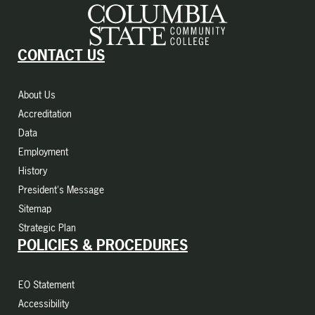
CONTACT US
About Us
Accreditation
Data
Employment
History
President's Message
Sitemap
Strategic Plan
POLICIES & PROCEDURES
EO Statement
Accessibility