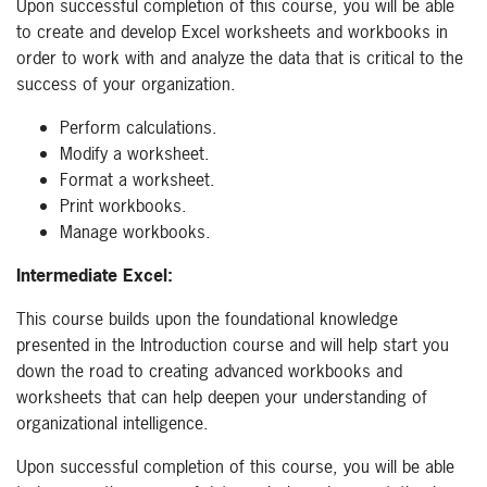
Upon successful completion of this course, you will be able
to create and develop Excel worksheets and workbooks in
order to work with and analyze the data that is critical to the
success of your organization.
Perform calculations.
Modify a worksheet.
Format a worksheet.
Print workbooks.
Manage workbooks.
Intermediate Excel:
This course builds upon the foundational knowledge
presented in the Introduction course and will help start you
down the road to creating advanced workbooks and
worksheets that can help deepen your understanding of
organizational intelligence.
Upon successful completion of this course, you will be able