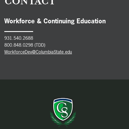
CONTACT
Workforce & Continuing Education
931.540.2688
800.848.0298 (TDD)
WorkforceDev@ColumbiaState.edu