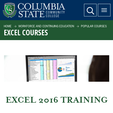
SKIP TO PAGE CONTENT
website search
HOME
WORKFORCE AND CONTINUING EDUCATION
POPULAR COURSES
EXCEL COURSES
EXCEL 2016 TRAINING