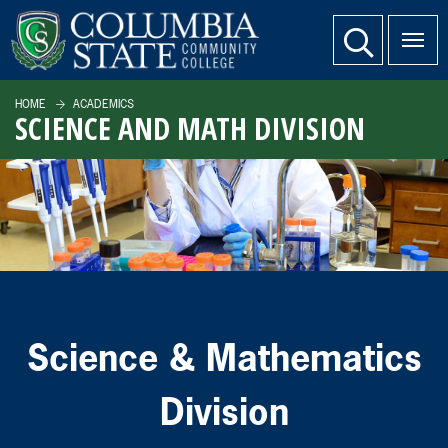
SKIP TO PAGE CONTENT
website search
HOME
ACADEMICS
SCIENCE AND MATH DIVISION
Science & Mathematics
Division