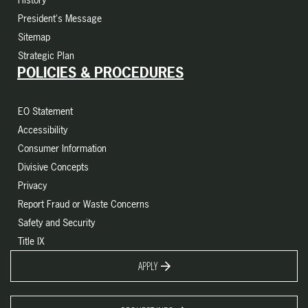
President's Message
Sitemap
Strategic Plan
POLICIES & PROCEDURES
EO Statement
Accessibility
Consumer Information
Divisive Concepts
Privacy
Report Fraud or Waste Concerns
Safety and Security
Title IX
APPLY