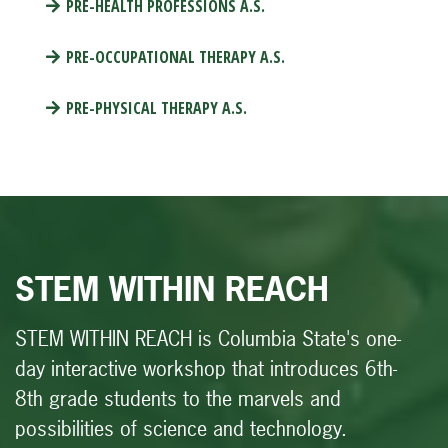
PRE-HEALTH PROFESSIONS A.S.
PRE-OCCUPATIONAL THERAPY A.S.
PRE-PHYSICAL THERAPY A.S.
STEM WITHIN REACH
STEM WITHIN REACH
is Columbia State's one-
day interactive workshop that introduces 6th-
8th grade students to the marvels and
possibilities of science and technology.