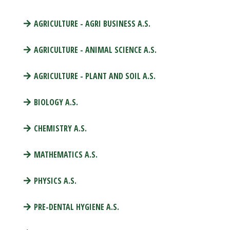
AGRICULTURE - AGRI BUSINESS A.S.
AGRICULTURE - ANIMAL SCIENCE A.S.
AGRICULTURE - PLANT AND SOIL A.S.
BIOLOGY A.S.
CHEMISTRY A.S.
MATHEMATICS A.S.
PHYSICS A.S.
PRE-DENTAL HYGIENE A.S.