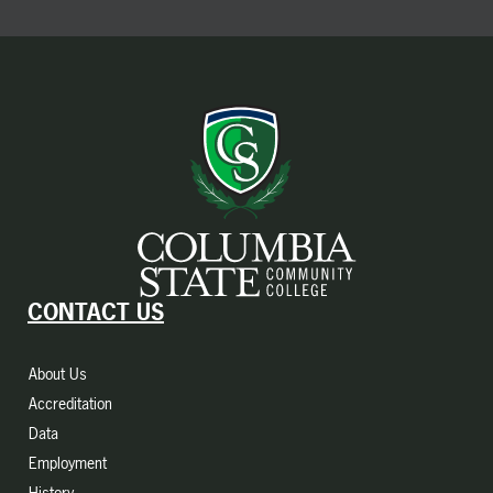
CONTACT US
About Us
Accreditation
Data
Employment
History