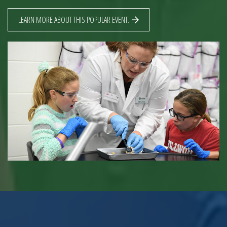
LEARN MORE ABOUT THIS POPULAR EVENT.