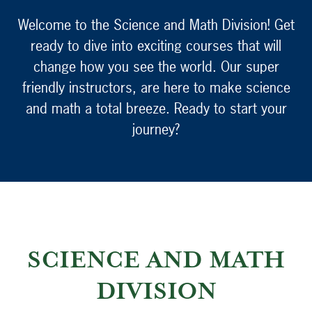
Welcome to the Science and Math Division! Get
ready to dive into exciting courses that will
change how you see the world. Our super
friendly instructors, are here to make science
and math a total breeze. Ready to start your
journey?
SCIENCE AND MATH
DIVISION