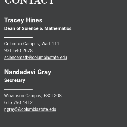
CONTACT
Tracey Hines
Dean of Science & Mathematics
Columbia Campus, Warf 111
931.540.2678
sciencemath@columbiastate.edu
Nandadevi Gray
Secretary
Williamson Campus, FSCI 208
615.790.4412
ngray5@columbiastate.edu