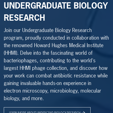
UNDERGRADUATE BIOLOGY
RESEARCH
Join our Undergraduate Biology Research
program, proudly conducted in collaboration with
the renowned Howard Hughes Medical Institute
(HHMI). Delve into the fascinating world of
bacteriophages, contributing to the world's
largest HHMI phage collection, and discover how
your work can combat antibiotic resistance while
gaining invaluable hands-on experience in
electron microscopy, microbiology, molecular
biology, and more.