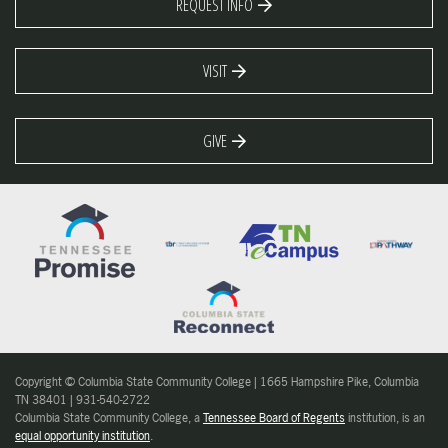
REQUEST INFO
VISIT
GIVE
Copyright © Columbia State Community College | 1665 Hampshire Pike, Columbia
TN 38401 | 931-540-2722
Columbia State Community College, a
Tennessee Board of Regents
institution, is an
equal opportunity institution
.