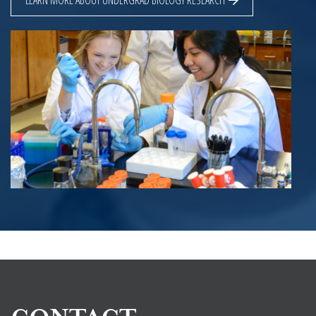
LEARN MORE ABOUT UNDERGRAD BIOLOGY RESEARCH