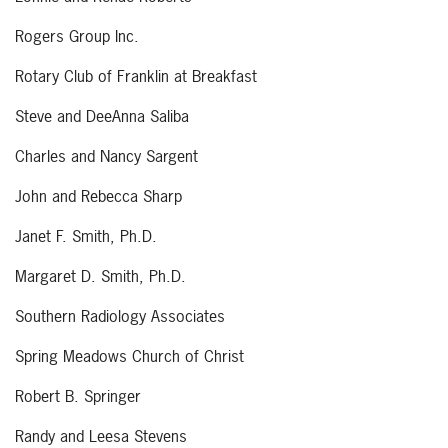
Rogers Group Inc.
Rotary Club of Franklin at Breakfast
Steve and DeeAnna Saliba
Charles and Nancy Sargent
John and Rebecca Sharp
Janet F. Smith, Ph.D.
Margaret D. Smith, Ph.D.
Southern Radiology Associates
Spring Meadows Church of Christ
Robert B. Springer
Randy and Leesa Stevens