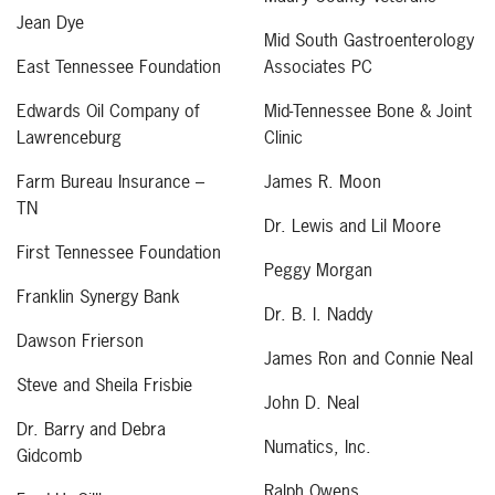
Jean Dye
Mid South Gastroenterology
East Tennessee Foundation
Associates PC
Edwards Oil Company of
Mid-Tennessee Bone & Joint
Lawrenceburg
Clinic
Farm Bureau Insurance –
James R. Moon
TN
Dr. Lewis and Lil Moore
First Tennessee Foundation
Peggy Morgan
Franklin Synergy Bank
Dr. B. I. Naddy
Dawson Frierson
James Ron and Connie Neal
Steve and Sheila Frisbie
John D. Neal
Dr. Barry and Debra
Numatics, Inc.
Gidcomb
Ralph Owens