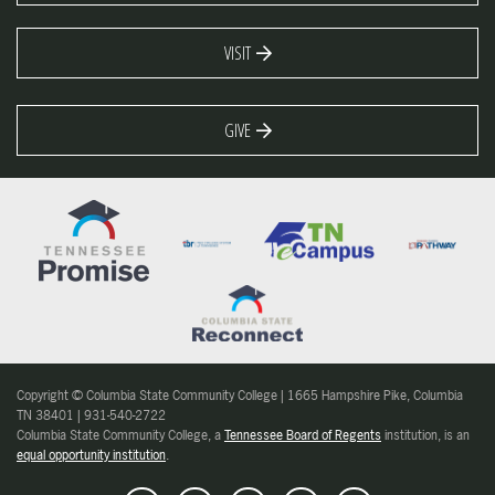
VISIT
GIVE
Copyright © Columbia State Community College | 1665 Hampshire Pike, Columbia
TN 38401 | 931-540-2722
Columbia State Community College, a
Tennessee Board of Regents
institution, is an
equal opportunity institution
.