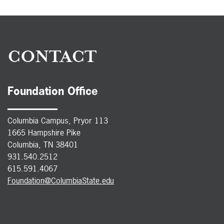
CONTACT
Foundation Office
Columbia Campus, Pryor 113
1665 Hampshire Pike
Columbia, TN 38401
931.540.2512
615.591.4067
Foundation@ColumbiaState.edu