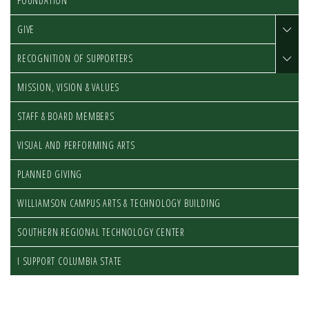
FOUNDATION
GIVE
RECOGNITION OF SUPPORTERS
MISSION, VISION & VALUES
STAFF & BOARD MEMBERS
VISUAL AND PERFORMING ARTS
PLANNED GIVING
WILLIAMSON CAMPUS ARTS & TECHNOLOGY BUILDING
SOUTHERN REGIONAL TECHNOLOGY CENTER
I SUPPORT COLUMBIA STATE