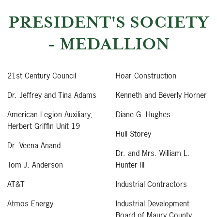
PRESIDENT'S SOCIETY
- MEDALLION
21st Century Council
Hoar Construction
Dr. Jeffrey and Tina Adams
Kenneth and Beverly Horner
American Legion Auxiliary,
Diane G. Hughes
Herbert Griffin Unit 19
Hull Storey
Dr. Veena Anand
Dr. and Mrs. William L.
Tom J. Anderson
Hunter III
AT&T
Industrial Contractors
Atmos Energy
Industrial Development
Board of Maury County