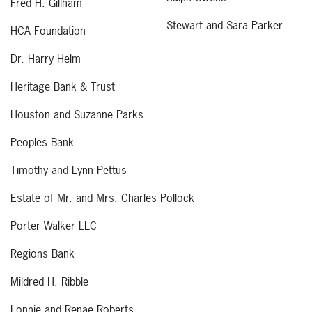
Fred H. Gillham
Stewart and Sara Parker
HCA Foundation
Dr. Harry Helm
Heritage Bank & Trust
Houston and Suzanne Parks
Peoples Bank
Timothy and Lynn Pettus
Estate of Mr. and Mrs. Charles Pollock
Porter Walker LLC
Regions Bank
Mildred H. Ribble
Lonnie and Renae Roberts