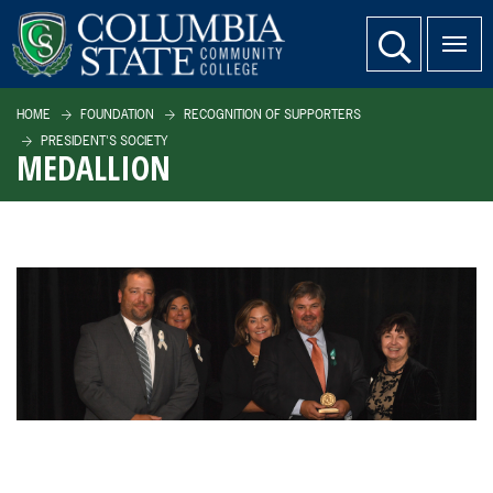
SKIP TO PAGE CONTENT
website search
HOME
FOUNDATION
RECOGNITION OF SUPPORTERS
PRESIDENT'S SOCIETY
MEDALLION