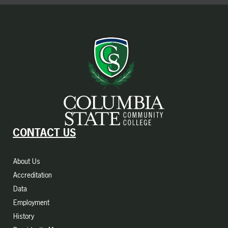
CONTACT US
About Us
Accreditation
Data
Employment
History