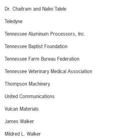
Dr. Chaitram and Nalini Talele
Teledyne
Tennessee Aluminum Processors, Inc.
Tennessee Baptist Foundation
Tennessee Farm Bureau Federation
Tennessee Veterinary Medical Association
Thompson Machinery
United Communications
Vulcan Materials
James Walker
Mildred L. Walker