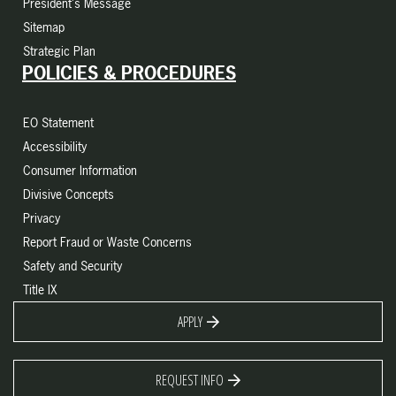
President's Message
Sitemap
Strategic Plan
POLICIES & PROCEDURES
EO Statement
Accessibility
Consumer Information
Divisive Concepts
Privacy
Report Fraud or Waste Concerns
Safety and Security
Title IX
APPLY
REQUEST INFO