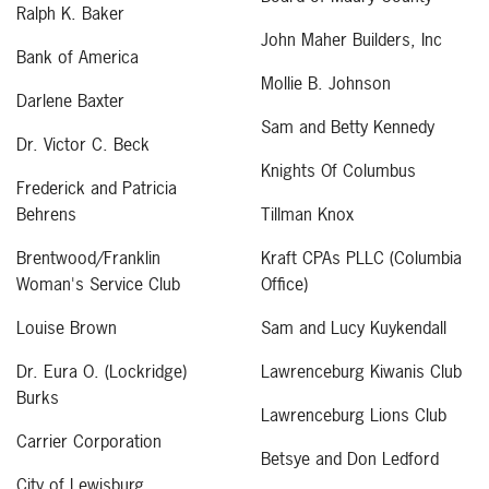
Ralph K. Baker
John Maher Builders, Inc
Bank of America
Mollie B. Johnson
Darlene Baxter
Sam and Betty Kennedy
Dr. Victor C. Beck
Knights Of Columbus
Frederick and Patricia
Behrens
Tillman Knox
Brentwood/Franklin
Kraft CPAs PLLC (Columbia
Woman's Service Club
Office)
Louise Brown
Sam and Lucy Kuykendall
Dr. Eura O. (Lockridge)
Lawrenceburg Kiwanis Club
Burks
Lawrenceburg Lions Club
Carrier Corporation
Betsye and Don Ledford
City of Lewisburg