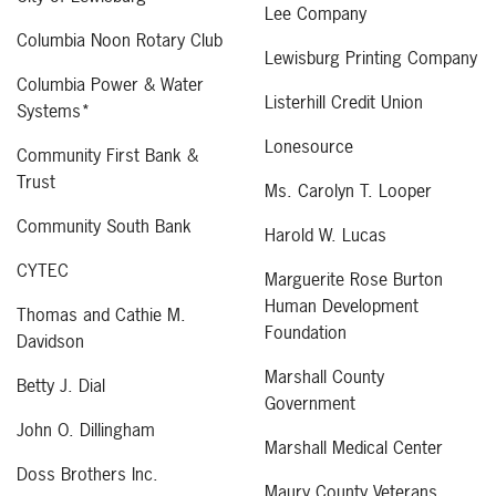
Lee Company
Columbia Noon Rotary Club
Lewisburg Printing Company
Columbia Power & Water
Listerhill Credit Union
Systems*
Lonesource
Community First Bank &
Trust
Ms. Carolyn T. Looper
Community South Bank
Harold W. Lucas
CYTEC
Marguerite Rose Burton
Human Development
Thomas and Cathie M.
Foundation
Davidson
Marshall County
Betty J. Dial
Government
John O. Dillingham
Marshall Medical Center
Doss Brothers Inc.
Maury County Veterans