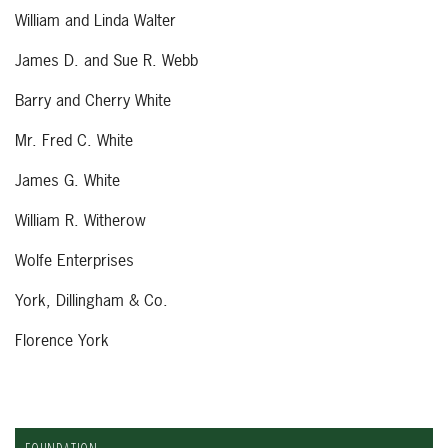
William and Linda Walter
James D. and Sue R. Webb
Barry and Cherry White
Mr. Fred C. White
James G. White
William R. Witherow
Wolfe Enterprises
York, Dillingham & Co.
Florence York