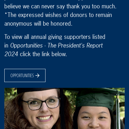
believe we can never say thank you too much.
*The expressed wishes of donors to remain
anonymous will be honored.
To view all annual giving supporters listed
in
Opportunities - The President's Report
2024
click the link below.
OPPORTUNITIES