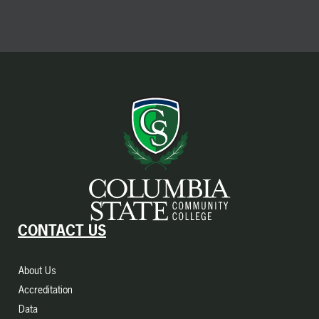
CONTACT US
About Us
Accreditation
Data