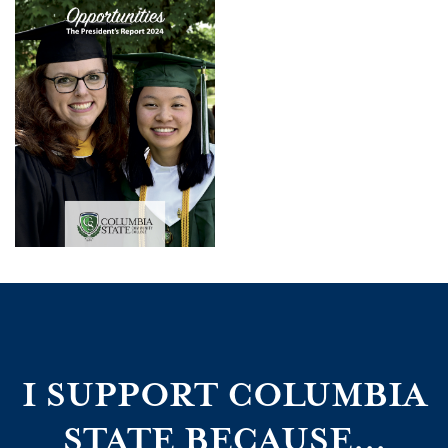
I SUPPORT COLUMBIA
STATE BECAUSE...