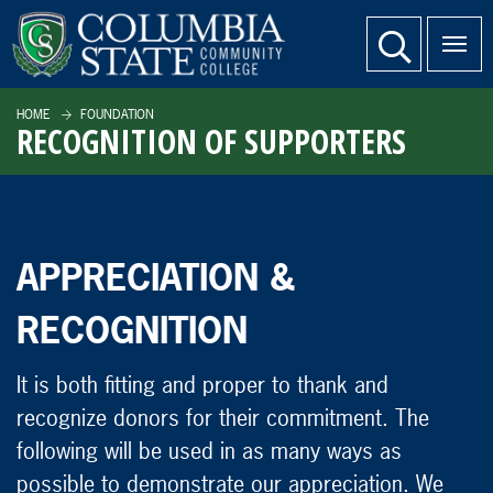
SKIP TO PAGE CONTENT
website search
HOME
FOUNDATION
RECOGNITION OF SUPPORTERS
APPRECIATION &
RECOGNITION
It is both fitting and proper to thank and
recognize donors for their commitment. The
following will be used in as many ways as
possible to demonstrate our appreciation. We