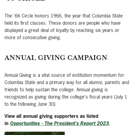
The '66 Circle honors 1966, the year that Columbia State
held its first classes. These donors are people who have
displayed a great deal of loyalty by reaching six years or
more of consecutive giving.
ANNUAL GIVING CAMPAIGN
Annual Giving is a vital source of institution momentum for
Columbia State and a primary way for all alumni, parents and
friends to help sustain the college. Annual giving is
recognized as giving during the college's fiscal years (July 1
to the following June 30).
View all annual giving supporters as listed
in
Opportunities - The President's Report 2023
.