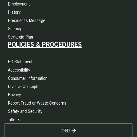
Employment
History
President's Message
Sitemap
Strategic Plan
POLICIES & PROCEDURES
EO Statement
Accessibility
Consumer Information
Divisive Concepts
Privacy
Report Fraud or Waste Concerns
Safety and Security
Title IX
APPLY