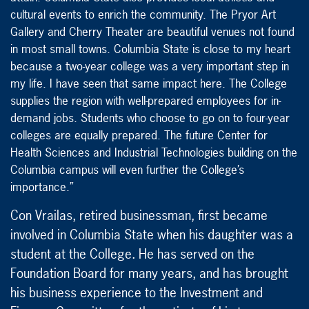
cultural events to enrich the community. The Pryor Art
Gallery and Cherry Theater are beautiful venues not found
in most small towns. Columbia State is close to my heart
because a two-year college was a very important step in
my life. I have seen that same impact here. The College
supplies the region with well-prepared employees for in-
demand jobs. Students who choose to go on to four-year
colleges are equally prepared. The future Center for
Health Sciences and Industrial Technologies building on the
Columbia campus will even further the College’s
importance.”
Con Vrailas, retired businessman, first became
involved in Columbia State when his daughter was a
student at the College. He has served on the
Foundation Board for many years, and has brought
his business experience to the Investment and