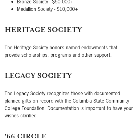
Bronze Society - $50,000+
Medallion Society - $10,000+
HERITAGE SOCIETY
The Heritage Society honors named endowments that
provide scholarships, programs and other support.
LEGACY SOCIETY
The Legacy Society recognizes those with documented
planned gifts on record with the Columbia State Community
College Foundation. Documentation is important to have your
wishes clarified.
'66 CIRCLE