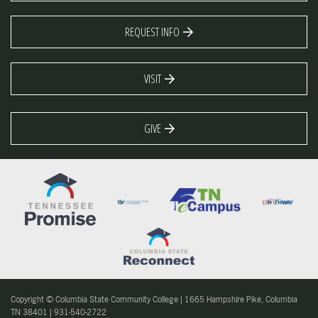
REQUEST INFO
VISIT
GIVE
Copyright © Columbia State Community College | 1665 Hampshire Pike, Columbia
TN 38401 | 931-540-2722