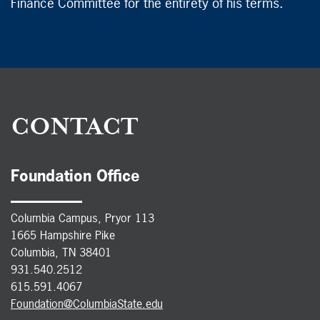
Finance Committee for the entirety of his terms.
CONTACT
Foundation Office
Columbia Campus, Pryor 113
1665 Hampshire Pike
Columbia, TN 38401
931.540.2512
615.591.4067
Foundation@ColumbiaState.edu