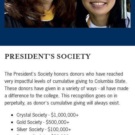
PRESIDENT'S SOCIETY
The President's Society honors donors who have reached
very impactful levels of cumulative giving to Columbia State.
These donors have given in a variety of ways - all have made
a difference to the college. This recognition goes on in
perpetuity, as donor's cumulative giving will always exist.
Crystal Society - $1,000,000+
Gold Society - $500,000+
Silver Society - $100,000+