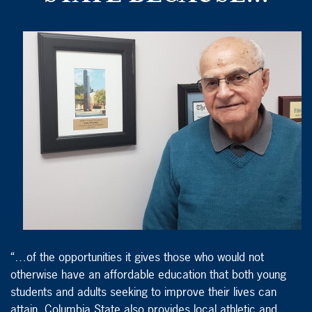
“…of the opportunities it gives those who would not
otherwise have an affordable education that both young
students and adults seeking to improve their lives can
attain. Columbia State also provides local athletic and