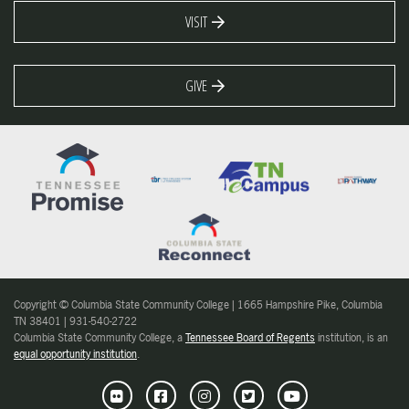
VISIT
GIVE
Copyright © Columbia State Community College | 1665 Hampshire Pike, Columbia
TN 38401 | 931-540-2722
Columbia State Community College, a
Tennessee Board of Regents
institution, is an
equal opportunity institution
.
Flickr
Facebook
Instagram
Twitter
Youtube