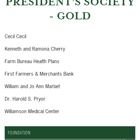
PRESIDENT'S SOCIETY
- GOLD
Cecil Cecil
Kenneth and Ramona Cherry
Farm Bureau Health Plans
First Farmers & Merchants Bank
William and Jo Ann Marbet
Dr. Harold S. Pryor
Williamson Medical Center
FOUNDATION