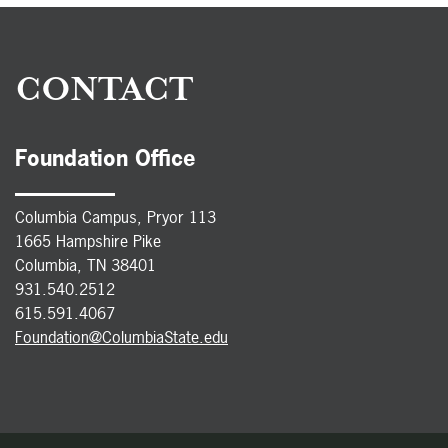
CONTACT
Foundation Office
Columbia Campus, Pryor 113
1665 Hampshire Pike
Columbia, TN 38401
931.540.2512
615.591.4067
Foundation@ColumbiaState.edu