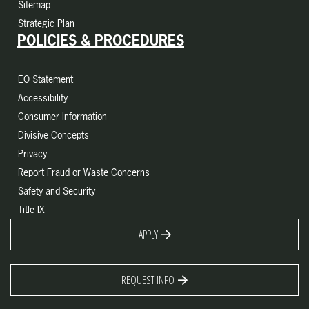
Sitemap
Strategic Plan
POLICIES & PROCEDURES
EO Statement
Accessibility
Consumer Information
Divisive Concepts
Privacy
Report Fraud or Waste Concerns
Safety and Security
Title IX
APPLY
REQUEST INFO