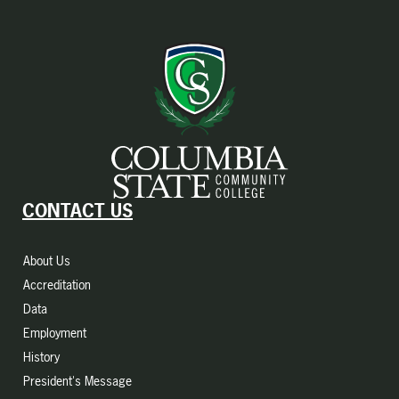
CONTACT US
About Us
Accreditation
Data
Employment
History
President's Message