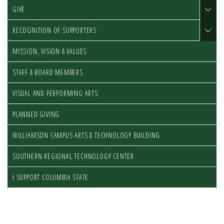
GIVE
RECOGNITION OF SUPPORTERS
MISSION, VISION & VALUES
STAFF & BOARD MEMBERS
VISUAL AND PERFORMING ARTS
PLANNED GIVING
WILLIAMSON CAMPUS ARTS & TECHNOLOGY BUILDING
SOUTHERN REGIONAL TECHNOLOGY CENTER
I SUPPORT COLUMBIA STATE