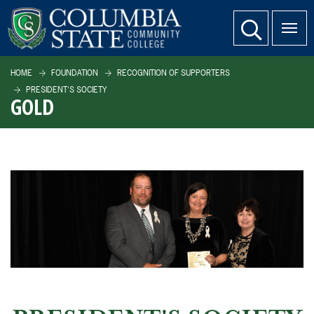
SKIP TO PAGE CONTENT
website search
HOME
FOUNDATION
RECOGNITION OF SUPPORTERS
PRESIDENT'S SOCIETY
GOLD