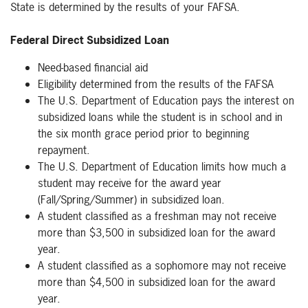
State is determined by the results of your FAFSA.
Federal Direct Subsidized Loan
Need-based financial aid
Eligibility determined from the results of the FAFSA
The U.S. Department of Education pays the interest on
subsidized loans while the student is in school and in
the six month grace period prior to beginning
repayment.
The U.S. Department of Education limits how much a
student may receive for the award year
(Fall/Spring/Summer) in subsidized loan.
A student classified as a freshman may not receive
more than $3,500 in subsidized loan for the award
year.
A student classified as a sophomore may not receive
more than $4,500 in subsidized loan for the award
year.