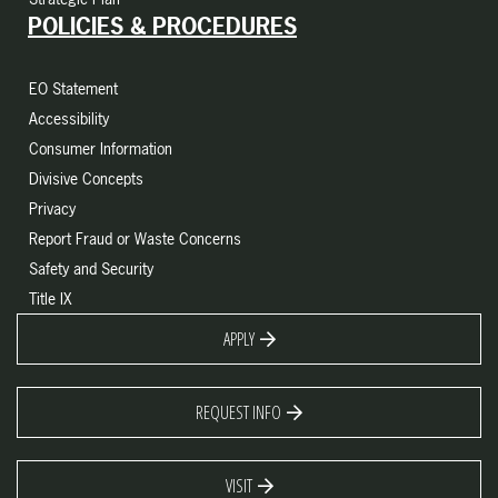
POLICIES & PROCEDURES
EO Statement
Accessibility
Consumer Information
Divisive Concepts
Privacy
Report Fraud or Waste Concerns
Safety and Security
Title IX
APPLY
REQUEST INFO
VISIT