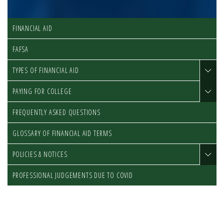
FINANCIAL AID
FAFSA
TYPES OF FINANCIAL AID
PAYING FOR COLLEGE
FREQUENTLY ASKED QUESTIONS
GLOSSARY OF FINANCIAL AID TERMS
POLICIES & NOTICES
PROFESSIONAL JUDGEMENTS DUE TO COVID