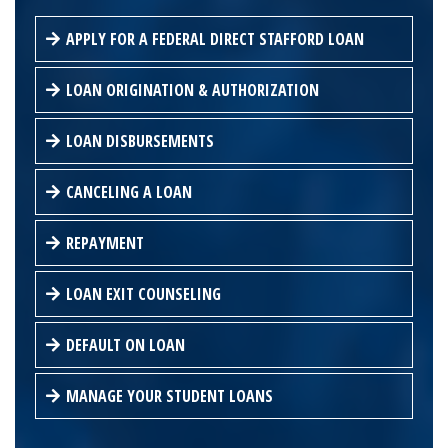
APPLY FOR A FEDERAL DIRECT STAFFORD LOAN
LOAN ORIGINATION & AUTHORIZATION
LOAN DISBURSEMENTS
CANCELING A LOAN
REPAYMENT
LOAN EXIT COUNSELING
DEFAULT ON LOAN
MANAGE YOUR STUDENT LOANS