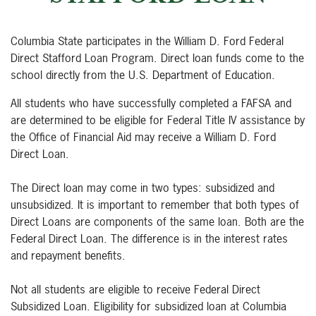
Columbia State participates in the William D. Ford Federal
Direct Stafford Loan Program. Direct loan funds come to the
school directly from the U.S. Department of Education.
All students who have successfully completed a FAFSA and
are determined to be eligible for Federal Title IV assistance by
the Office of Financial Aid may receive a William D. Ford
Direct Loan.
The Direct loan may come in two types: subsidized and
unsubsidized. It is important to remember that both types of
Direct Loans are components of the same loan. Both are the
Federal Direct Loan. The difference is in the interest rates
and repayment benefits.
Not all students are eligible to receive Federal Direct
Subsidized Loan. Eligibility for subsidized loan at Columbia