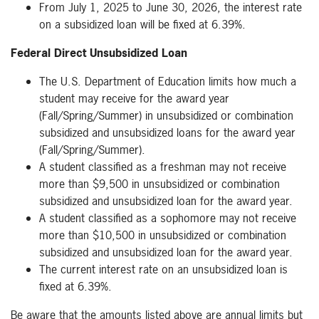
From July 1, 2025 to June 30, 2026, the interest rate
on a subsidized loan will be fixed at 6.39%.
Federal Direct Unsubsidized Loan
The U.S. Department of Education limits how much a
student may receive for the award year
(Fall/Spring/Summer) in unsubsidized or combination
subsidized and unsubsidized loans for the award year
(Fall/Spring/Summer).
A student classified as a freshman may not receive
more than $9,500 in unsubsidized or combination
subsidized and unsubsidized loan for the award year.
A student classified as a sophomore may not receive
more than $10,500 in unsubsidized or combination
subsidized and unsubsidized loan for the award year.
The current interest rate on an unsubsidized loan is
fixed at 6.39%.
Be aware that the amounts listed above are annual limits but