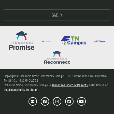
GIVE
Copyright © Columbia State Community College | 1665 Hampshire Pike, Columbia
TN 38401 | 931-540-2722
Columbia State Community College, a
Tennessee Board of Regents
institution, is an
equal opportunity institution
.
Flickr
Facebook
Instagram
Twitter
Youtube