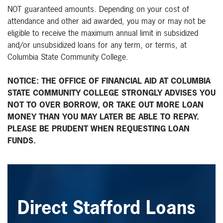
NOT guaranteed amounts. Depending on your cost of
attendance and other aid awarded, you may or may not be
eligible to receive the maximum annual limit in subsidized
and/or unsubsidized loans for any term, or terms, at
Columbia State Community College.
NOTICE: THE OFFICE OF FINANCIAL AID AT COLUMBIA
STATE COMMUNITY COLLEGE STRONGLY ADVISES YOU
NOT TO OVER BORROW, OR TAKE OUT MORE LOAN
MONEY THAN YOU MAY LATER BE ABLE TO REPAY.
PLEASE BE PRUDENT WHEN REQUESTING LOAN
FUNDS.
Direct Stafford Loans