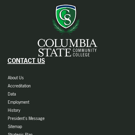
CONTACT US
About Us
Accreditation
Data
Employment
History
President's Message
Sitemap
Strategic Plan