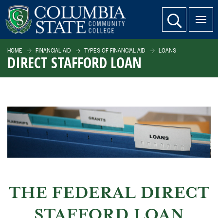
SKIP TO PAGE CONTENT
website search
HOME
FINANCIAL AID
TYPES OF FINANCIAL AID
LOANS
DIRECT STAFFORD LOAN
THE FEDERAL DIRECT
STAFFORD LOAN