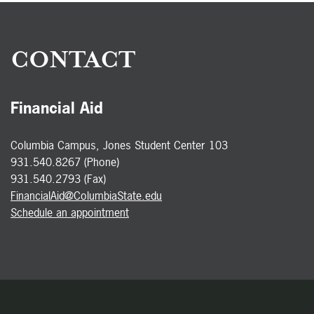
CONTACT
Financial Aid
Columbia Campus, Jones Student Center 103
931.540.8267 (Phone)
931.540.2793 (Fax)
FinancialAid@ColumbiaState.edu
Schedule an appointment