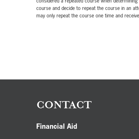
considered a repeated course when determining a st
course and decide to repeat the course in an at
may only repeat the course one time and receive 
CONTACT
Financial Aid