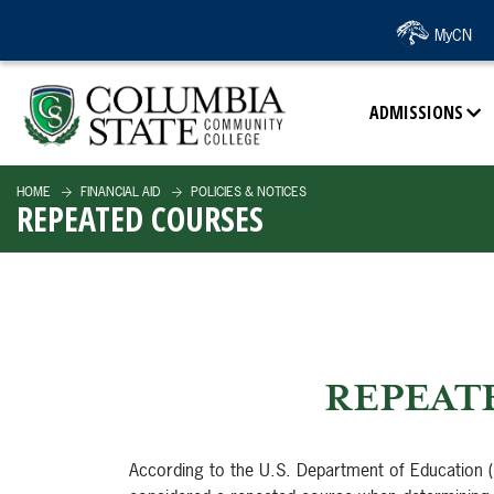
SKIP TO PAGE CONTENT
MyCN
ADMISSIONS
HOME
FINANCIAL AID
POLICIES & NOTICES
REPEATED COURSES
REPEAT
According to the U.S. Department of Education (