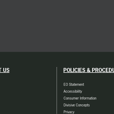
 US
POLICIES & PROCED
EO Statement
Accessibility
Consumer Information
Divisive Concepts
Privacy