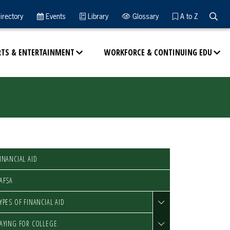
Searc
irectory
Events
Library
Glossary
A to Z
RTS & ENTERTAINMENT
WORKFORCE & CONTINUING EDU
INANCIAL AID
AFSA
YPES OF FINANCIAL AID
AYING FOR COLLEGE