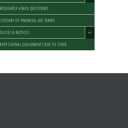
REQUENTLY ASKED QUESTIONS
LOSSARY OF FINANCIAL AID TERMS
OLICIES & NOTICES
ROFESSIONAL JUDGEMENTS DUE TO COVID