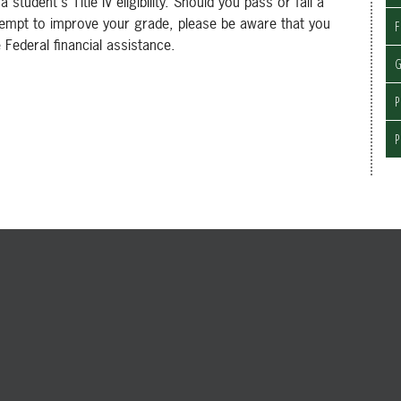
udent's Title IV eligibility. Should you pass or fail a
tempt to improve your grade, please be aware that you
F
Federal financial assistance.
G
P
P