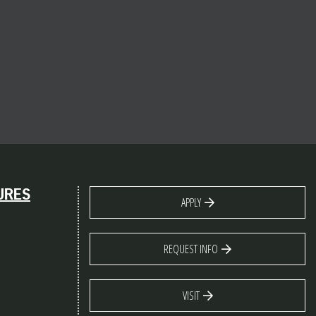
URES
APPLY
REQUEST INFO
VISIT