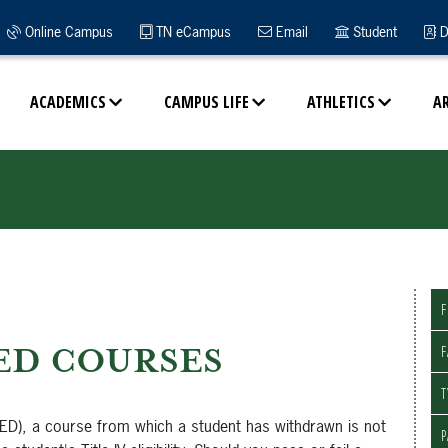
Online Campus
TN eCampus
Email
Student
D
ACADEMICS
CAMPUS LIFE
ATHLETICS
A
F
ED COURSES
F
T
ED), a course from which a student has withdrawn is not
P