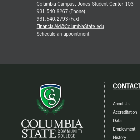
Columbia Campus, Jones Student Center 103
931.540.8267 (Phone)
931.540.2793 (Fax)
FinancialAid@ColumbiaState.edu
Schedule an appointment
CONTACT
About Us
Accreditation
Data
Employment
History