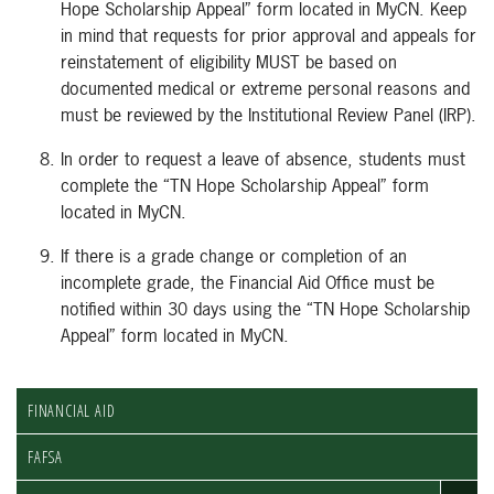
Hope Scholarship Appeal” form located in MyCN. Keep
in mind that requests for prior approval and appeals for
reinstatement of eligibility MUST be based on
documented medical or extreme personal reasons and
must be reviewed by the Institutional Review Panel (IRP).
In order to request a leave of absence, students must
complete the “TN Hope Scholarship Appeal” form
located in MyCN.
If there is a grade change or completion of an
incomplete grade, the Financial Aid Office must be
notified within 30 days using the “TN Hope Scholarship
Appeal” form located in MyCN.
FINANCIAL AID
FAFSA