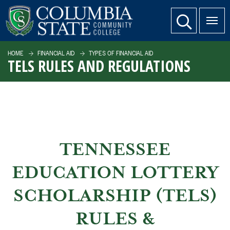
SKIP TO PAGE CONTENT
website search
HOME
FINANCIAL AID
TYPES OF FINANCIAL AID
TELS RULES AND REGULATIONS
TENNESSEE
EDUCATION LOTTERY
SCHOLARSHIP (TELS)
RULES &