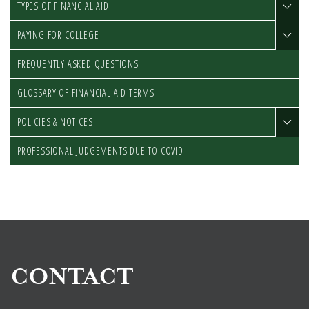
TYPES OF FINANCIAL AID
PAYING FOR COLLEGE
FREQUENTLY ASKED QUESTIONS
GLOSSARY OF FINANCIAL AID TERMS
POLICIES & NOTICES
PROFESSIONAL JUDGEMENTS DUE TO COVID
CONTACT