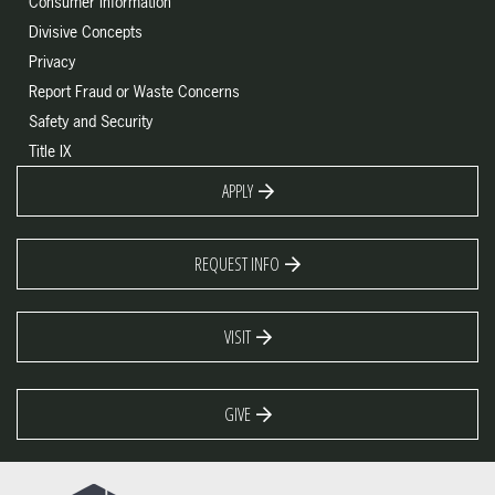
Consumer Information
Divisive Concepts
Privacy
Report Fraud or Waste Concerns
Safety and Security
Title IX
APPLY
REQUEST INFO
VISIT
GIVE