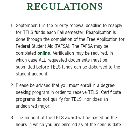
REGULATIONS
September 1 is the priority renewal deadline to reapply
for TELS funds each Fall semester. Reapplication is
done through the completion of the Free Application for
Federal Student Aid (FAFSA). The FAFSA may be
completed
online
. Verification may be required, in
which case ALL requested documents must be
submitted before TELS funds can be disbursed to the
student account.
Please be advised that you must enroll in a degree-
seeking program in order to receive TELS. Certificate
programs do not qualify for TELS, nor does an
undeclared major.
The amount of the TELS award will be based on the
hours in which you are enrolled as of the census date