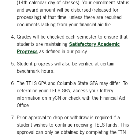
(14th calendar day of classes). Your enrollment status
and award amount will be disbursed (released for
processing) at that time, unless there are required
documents lacking from your financial aid file.
Grades will be checked each semester to ensure that
students are maintaining
Satisfactory Academic
Progress
as defined in our policy.
Student progress will also be verified at certain
benchmark hours.
The TELS GPA and Columbia State GPA may differ. To
determine your TELS GPA, access your lottery
information on myCN or check with the Financial Aid
Office.
Prior approval to drop or withdraw is required if a
student wishes to continue receiving TELS funds. This
approval can only be obtained by completing the “TN