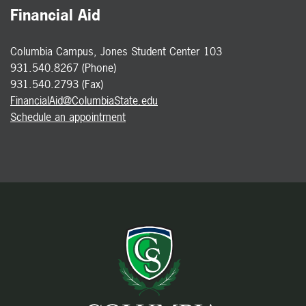
Financial Aid
Columbia Campus, Jones Student Center 103
931.540.8267 (Phone)
931.540.2793 (Fax)
FinancialAid@ColumbiaState.edu
Schedule an appointment