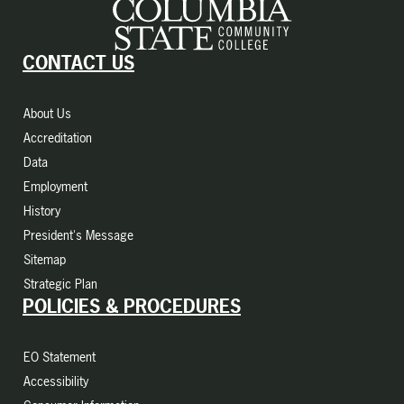
CONTACT US
About Us
Accreditation
Data
Employment
History
President's Message
Sitemap
Strategic Plan
POLICIES & PROCEDURES
EO Statement
Accessibility