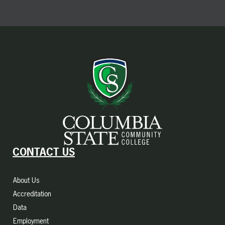
CONTACT US
About Us
Accreditation
Data
Employment