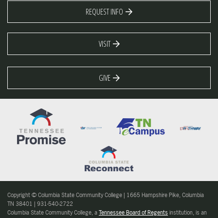
REQUEST INFO
VISIT
GIVE
Copyright © Columbia State Community College | 1665 Hampshire Pike, Columbia
TN 38401 | 931-540-2722
Columbia State Community College, a
Tennessee Board of Regents
institution, is an