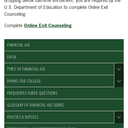
dropping below half-time enrollment; you are required by the
U.S. Department of Education to complete Online Exit
Counseling.
Complete
Online Exit Counseling
.
FINANCIAL AID
FAFSA
TYPES OF FINANCIAL AID
PAYING FOR COLLEGE
FREQUENTLY ASKED QUESTIONS
GLOSSARY OF FINANCIAL AID TERMS
POLICIES & NOTICES