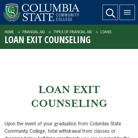
SKIP TO PAGE CONTENT
website search
HOME
FINANCIAL AID
TYPES OF FINANCIAL AID
LOANS
LOAN EXIT COUNSELING
LOAN EXIT
COUNSELING
Upon the event of your graduation from Columbia State
Community College, total withdrawal from classes or