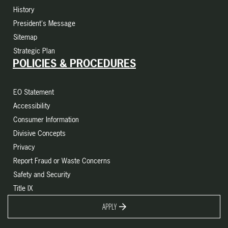
History
President's Message
Sitemap
Strategic Plan
POLICIES & PROCEDURES
EO Statement
Accessibility
Consumer Information
Divisive Concepts
Privacy
Report Fraud or Waste Concerns
Safety and Security
Title IX
APPLY