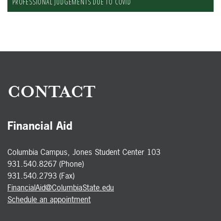
PROFESSIONAL JUDGEMENTS DUE TO COVID
CONTACT
Financial Aid
Columbia Campus, Jones Student Center 103
931.540.8267 (Phone)
931.540.2793 (Fax)
FinancialAid@ColumbiaState.edu
Schedule an appointment