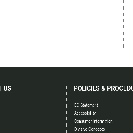
 US
POLICIES & PROCED
EO Statement
Accessibility
Consumer Information
Divisive Concepts