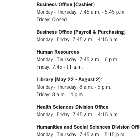
Business Office (Cashier)
Monday - Thursday: 7:45 a.m. - 5:45 p.m.
Friday: Closed
Business Office (Payroll & Purchasing)
Monday - Friday: 7:45 a.m. - 4:15 p.m.
Human Resources
Monday - Thursday: 7:45 a.m. - 6 p.m.
Friday: 7:45 - 11 a.m.
Library (May 22 - August 2):
Monday - Thursday: 8 a.m. - 5 p.m.
Friday: 8 a.m. - 4 p.m.
Health Sciences Division Office
Monday - Friday: 7:45 a.m. - 4:15 p.m.
Humanities and Social Sciences Division Off
Monday - Thursday: 7:45 a.m. - 5:15 p.m.