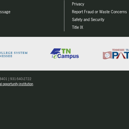
Privacy
essage
Report Fraud or Waste Concerns
Safety and Security
Title IX
 38401 | 931-540-2722
l opportunity institution
.