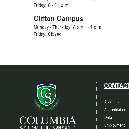
Friday: 8 - 11 a.m.
Clifton Campus
Monday - Thursday: 8 a.m. - 4 p.m.
Friday: Closed
CONTACT
About Us
Accreditation
Data
Employment