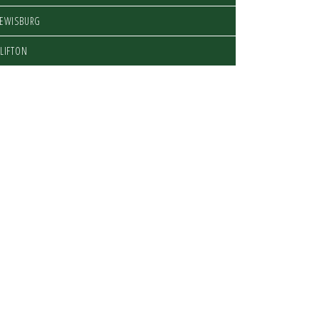
LEWISBURG
LIFTON