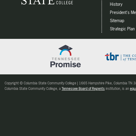
History
President's M
Sitemap
Strategic Plan
Copyright © Columbia State Community College | 1665 Hampshire Pike, Columbia TN
Columbia State Community College, a
Tennessee Board of Regents
institution, is an
equa