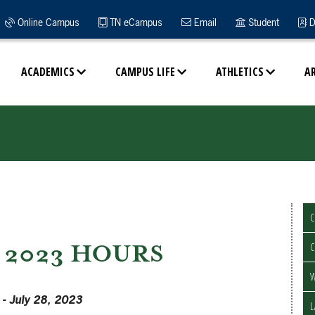
Online Campus
TN eCampus
Email
Student
D
ACADEMICS
CAMPUS LIFE
ATHLETICS
A
2023 HOURS
- July 28, 2023