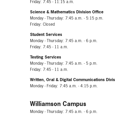
Friday: 7:45 - 11:15 a.m.
Science & Mathematics Division Office
Monday - Thursday: 7:45 a.m. - 5:15 p.m.
Friday: Closed
Student Services
Monday - Thursday: 7:45 a.m. - 6 p.m.
Friday: 7:45 - 11 a.m.
Testing Services
Monday - Thursday: 7:45 a.m. - 5 p.m.
Friday: 7:45 - 11 a.m.
Written, Oral & Digital Communications Divis
Monday - Friday: 7:45 a.m. - 4:15 p.m.
Williamson Campus
Monday - Thursday: 7:45 a.m. - 6 p.m.