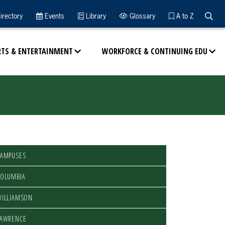
Searc
irectory
Events
Library
Glossary
A to Z
RTS & ENTERTAINMENT
WORKFORCE & CONTINUING EDU
CAMPUSES
COLUMBIA
WILLIAMSON
LAWRENCE