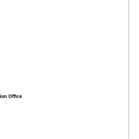
ion Office