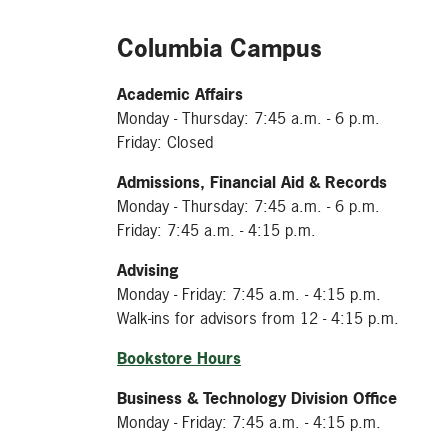
Columbia Campus
Academic Affairs
Monday - Thursday: 7:45 a.m. - 6 p.m.
Friday: Closed
Admissions, Financial Aid & Records
Monday - Thursday: 7:45 a.m. - 6 p.m.
Friday: 7:45 a.m. - 4:15 p.m.
Advising
Monday - Friday: 7:45 a.m. - 4:15 p.m.
Walk-ins for advisors from 12 - 4:15 p.m.
Bookstore Hours
Business & Technology Division Office
Monday - Friday: 7:45 a.m. - 4:15 p.m.