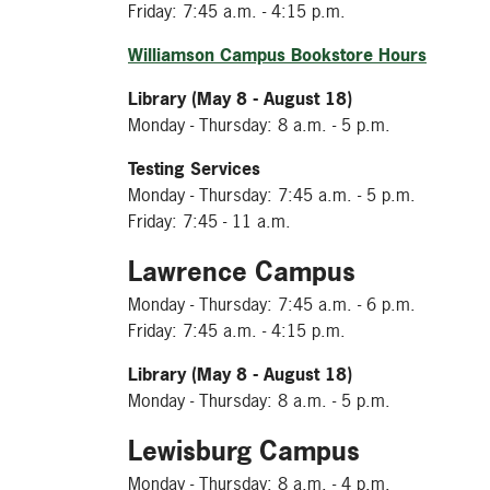
Friday: 7:45 a.m. - 4:15 p.m.
Williamson Campus Bookstore Hours
Library (May 8 - August 18)
Monday - Thursday: 8 a.m. - 5 p.m.
Testing Services
Monday - Thursday: 7:45 a.m. - 5 p.m.
Friday: 7:45 - 11 a.m.
Lawrence Campus
Monday - Thursday: 7:45 a.m. - 6 p.m.
Friday: 7:45 a.m. - 4:15 p.m.
Library (May 8 - August 18)
Monday - Thursday: 8 a.m. - 5 p.m.
Lewisburg Campus
Monday - Thursday: 8 a.m. - 4 p.m.