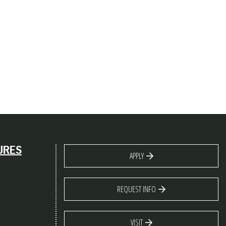
URES
APPLY
REQUEST INFO
VISIT