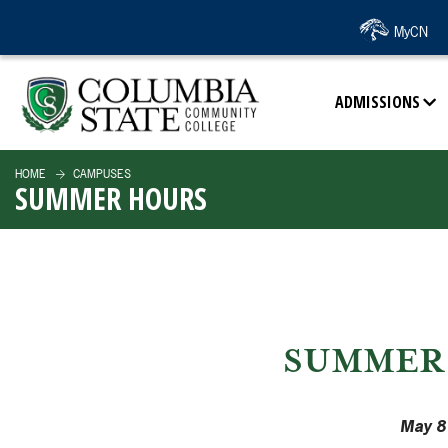
SKIP TO PAGE CONTENT
MyCN
ADMISSIONS
HOME
CAMPUSES
SUMMER HOURS
SUMMER 
May 8 