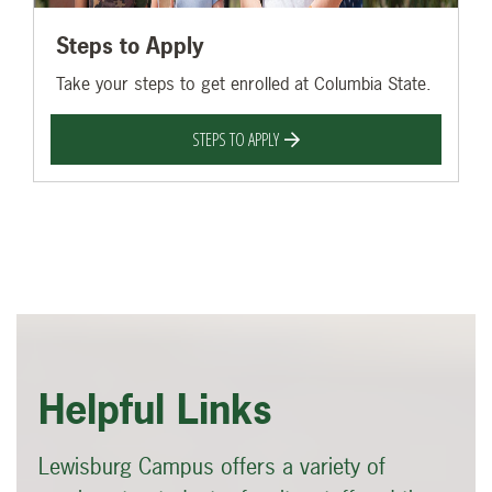
Steps to Apply
Take your steps to get enrolled at Columbia State.
STEPS TO APPLY
Helpful Links
Lewisburg Campus offers a variety of