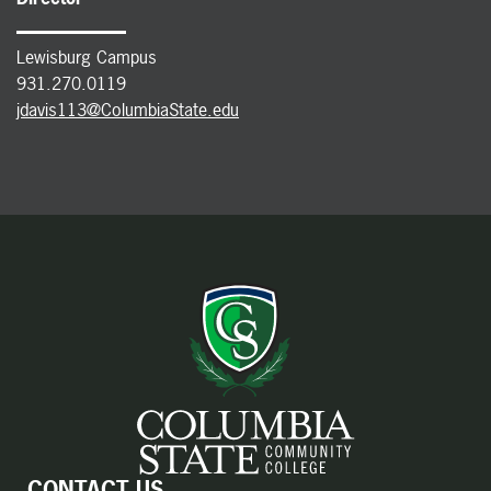
Lewisburg Campus
931.270.0119
jdavis113@ColumbiaState.edu
CONTACT US