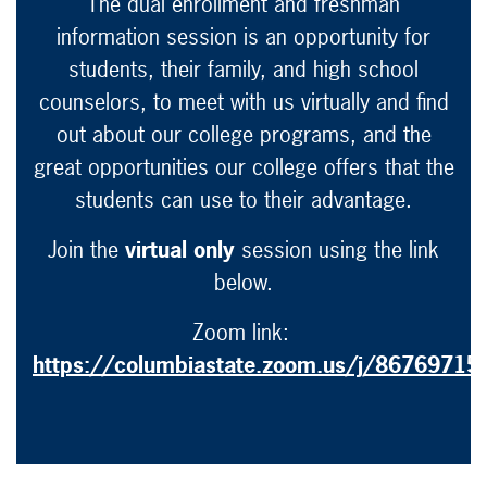
The dual enrollment and freshman
information session is an opportunity for
students, their family, and high school
counselors, to meet with us virtually and find
out about our college programs, and the
great opportunities our college offers that the
students can use to their advantage.
Join the
virtual only
session using the link
below.
Zoom link:
https://columbiastate.zoom.us/j/86769715