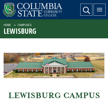
SKIP TO PAGE CONTENT
website search
HOME
CAMPUSES
LEWISBURG
LEWISBURG CAMPUS