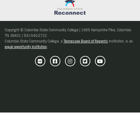
Copyright © Columbia State Community College | 1665 Hampshire Pike, Columbia
TN 38401 | 931-540-2722
Columbia State Community College, a
Tennessee Board of Regents
institution, is an
equal opportunity institution
.
Flickr
Facebook
Instagram
Twitter
Youtube