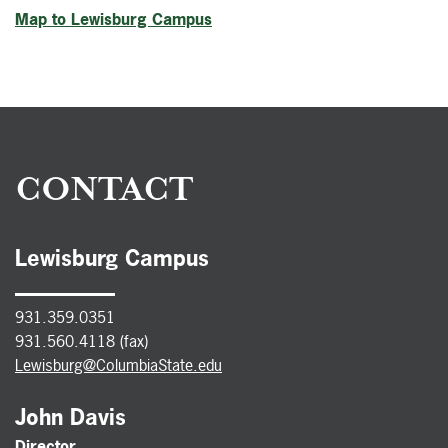
Map to Lewisburg Campus
CONTACT
Lewisburg Campus
931.359.0351
931.560.4118 (fax)
Lewisburg@ColumbiaState.edu
John Davis
Director