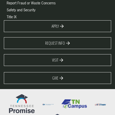
Report Fraud or Waste Concerns
Safety and Security
Title IX
APPLY
REQUEST INFO
VISIT
GIVE