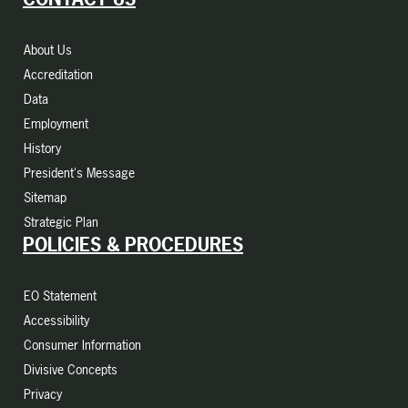
About Us
Accreditation
Data
Employment
History
President's Message
Sitemap
Strategic Plan
POLICIES & PROCEDURES
EO Statement
Accessibility
Consumer Information
Divisive Concepts
Privacy