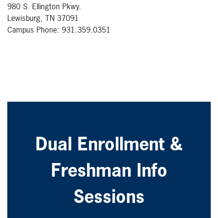
980 S. Ellington Pkwy.
Lewisburg, TN 37091
Campus Phone: 931.359.0351
Dual Enrollment &
Freshman Info
Sessions