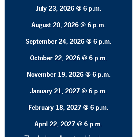
July 23, 2026 @ 6 p.m.
August 20, 2026 @ 6 p.m.
September 24, 2026 @ 6 p.m.
October 22, 2026 @ 6 p.m.
November 19, 2026 @ 6 p.m.
January 21, 2027 @ 6 p.m.
February 18, 2027 @ 6 p.m.
April 22, 2027 @ 6 p.m.