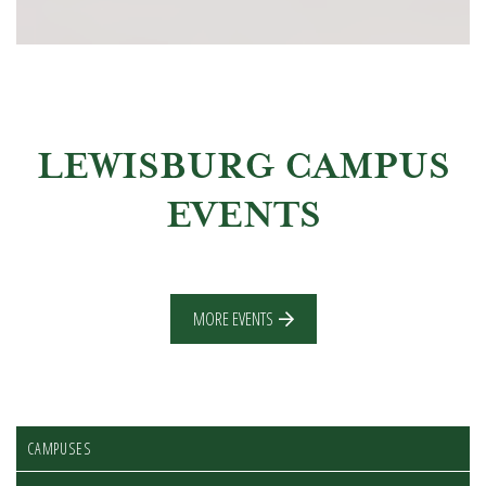
LEWISBURG CAMPUS
EVENTS
MORE EVENTS
CAMPUSES