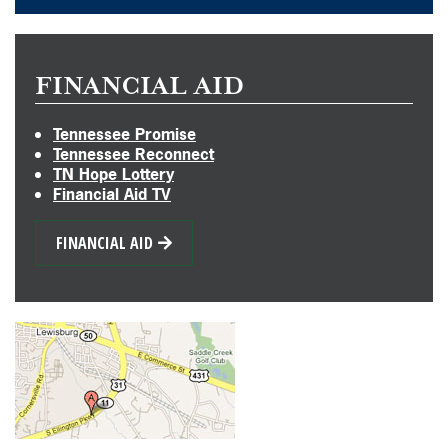
FINANCIAL AID
Tennessee Promise
Tennessee Reconnect
TN Hope Lottery
Financial Aid TV
FINANCIAL AID