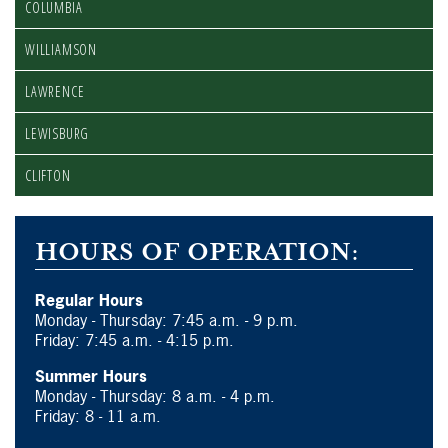
COLUMBIA
WILLIAMSON
LAWRENCE
LEWISBURG
CLIFTON
HOURS OF OPERATION:
Regular Hours
Monday - Thursday: 7:45 a.m. - 9 p.m.
Friday: 7:45 a.m. - 4:15 p.m.
Summer Hours
Monday - Thursday: 8 a.m. - 4 p.m.
Friday: 8 - 11 a.m.