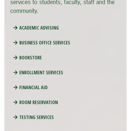
services to students, faculty, staff and the
community.
ACADEMIC ADVISING
BUSINESS OFFICE SERVICES
BOOKSTORE
ENROLLMENT SERVICES
FINANCIAL AID
ROOM RESERVATION
TESTING SERVICES