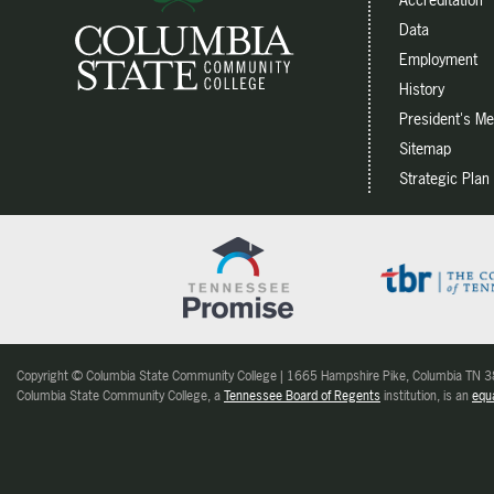
Data
Employment
History
President's M
Sitemap
Strategic Plan
Copyright © Columbia State Community College | 1665 Hampshire Pike, Columbia TN
Columbia State Community College, a
Tennessee Board of Regents
institution, is an
equa