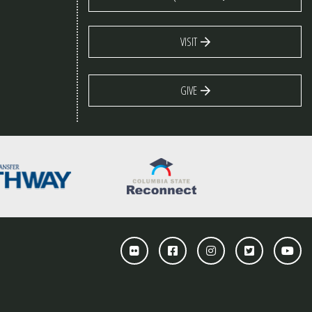
VISIT
GIVE
Flickr
Facebook
Instagram
Twitter
You