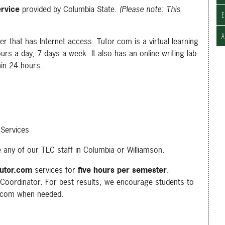
ervice
provided by Columbia State.
(Please note: This
E
r that has Internet access. Tutor.com is a virtual learning
urs a day, 7 days a week. It also has an online writing lab
hin 24 hours.
 Services
 any of our TLC staff in Columbia or Williamson.
utor.com
services for
five hours per semester
.
Coordinator. For best results, we encourage students to
r.com when needed.