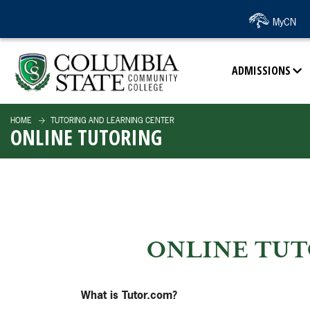
SKIP TO PAGE CONTENT
MyCN
ADMISSIONS
HOME
TUTORING AND LEARNING CENTER
ONLINE TUTORING
ONLINE TUT
What is Tutor.com?