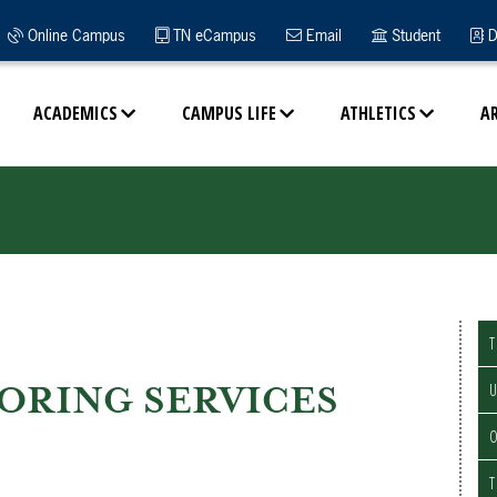
Online Campus
TN eCampus
Email
Student
D
ACADEMICS
CAMPUS LIFE
ATHLETICS
A
T
ORING SERVICES
U
O
T