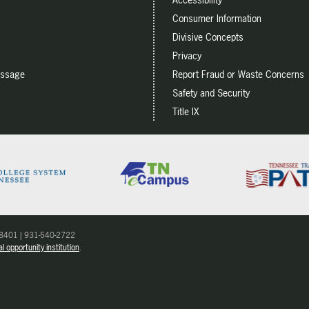
Consumer Information
Divisive Concepts
Privacy
essage
Report Fraud or Waste Concerns
Safety and Security
Title IX
 38401 | 931-540-2722
l opportunity institution
.