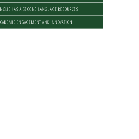
NGLISH AS A SECOND LANGUAGE RESOURCES
ACADEMIC ENGAGEMENT AND INNOVATION