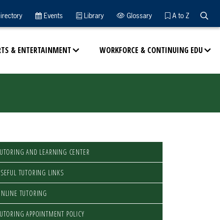
Searc
irectory
Events
Library
Glossary
A to Z
RTS & ENTERTAINMENT
WORKFORCE & CONTINUING EDU
UTORING AND LEARNING CENTER
SEFUL TUTORING LINKS
NLINE TUTORING
UTORING APPOINTMENT POLICY