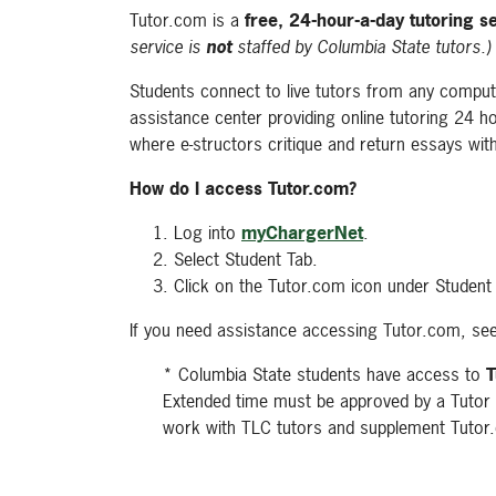
Tutor.com is a
free, 24-hour-a-day tutoring s
service is
not
staffed by Columbia State tutors.)
Students connect to live tutors from any compute
assistance center providing online tutoring 24 ho
where e-structors critique and return essays wit
How do I access Tutor.com?
Log into
myChargerNet
.
Select Student Tab.
Click on the Tutor.com icon under Student
If you need assistance accessing Tutor.com, see
* Columbia State students have access to
T
Extended time must be approved by a Tutor 
work with TLC tutors and supplement Tuto