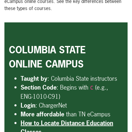
eCampus online courses. See the key differences between
these types of courses.
COLUMBIA STATE
ONLINE CAMPUS
Taught by
: Columbia State instructors
Section Code
: Begins with
(e.g.,
C
ENG-1010-C91)
Login
: ChargerNet
More affordable
than TN eCampus
How to Locate Distance Education
Classes