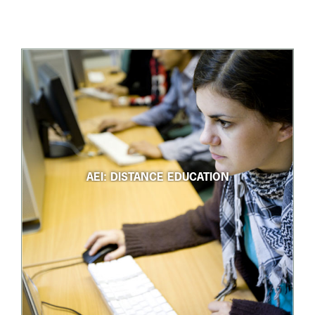
AEI: DISTANCE EDUCATION