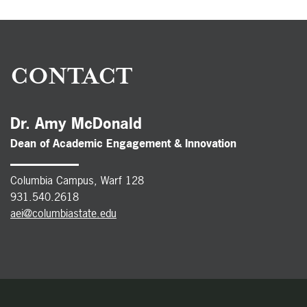
CONTACT
Dr. Amy McDonald
Dean of Academic Engagement & Innovation
Columbia Campus, Warf 128
931.540.2618
aei@columbiastate.edu