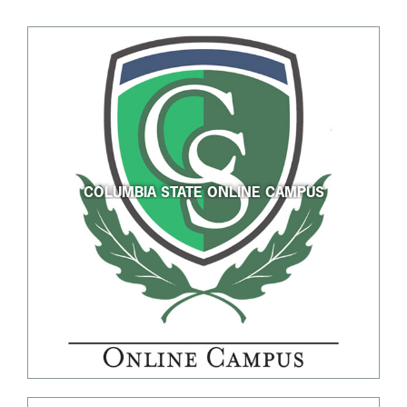
COLUMBIA STATE ONLINE CAMPUS