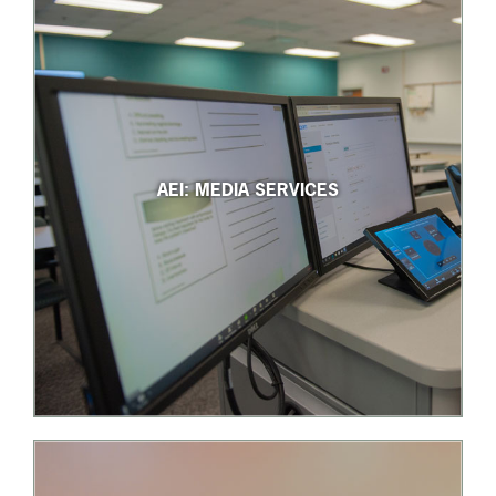
AEI: MEDIA SERVICES