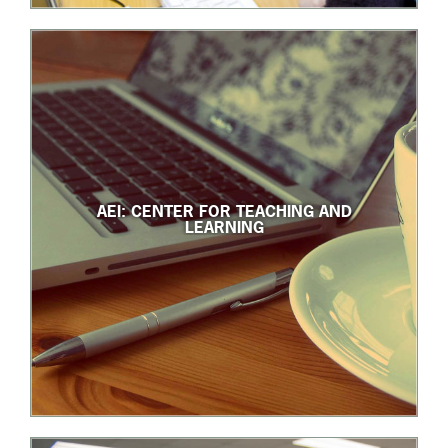
AEI: CENTER FOR TEACHING AND
LEARNING