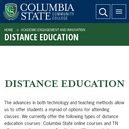
SKIP TO PAGE CONTENT
website search
HOME
ACADEMIC ENGAGEMENT AND INNOVATION
DISTANCE EDUCATION
DISTANCE EDUCATION
The advances in both technology and teaching methods allow
us to offer students a myriad of options for attending
classes. We currently offer the following types of distance
education courses: Columbia State online courses and TN