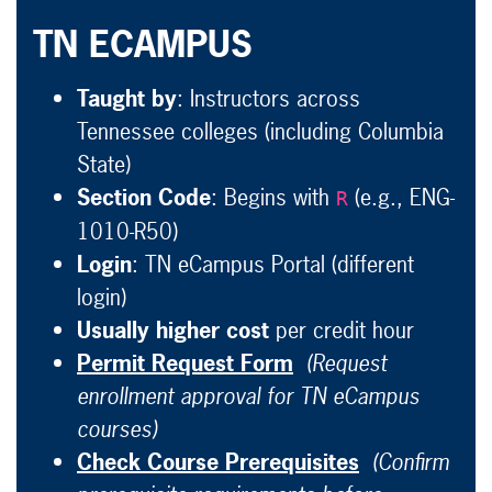
TN ECAMPUS
Taught by
: Instructors across
Tennessee colleges (including Columbia
State)
Section Code
: Begins with
(e.g., ENG-
R
1010-R50)
Login
: TN eCampus Portal (different
login)
Usually higher cost
per credit hour
Permit Request Form
(Request
enrollment approval for TN eCampus
courses)
Check Course Prerequisites
(Confirm