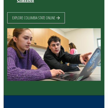
EXPLORE COLUMBIA STATE ONLINE