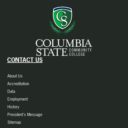
CONTACT US
About Us
Accreditation
Data
Employment
History
President's Message
Sitemap