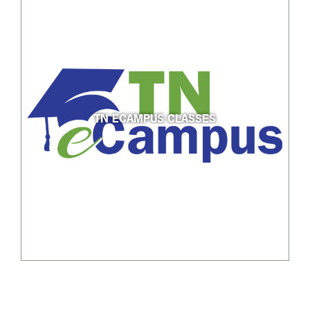
TN ECAMPUS CLASSES