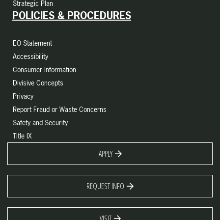
Strategic Plan
POLICIES & PROCEDURES
EO Statement
Accessibility
Consumer Information
Divisive Concepts
Privacy
Report Fraud or Waste Concerns
Safety and Security
Title IX
APPLY
REQUEST INFO
VISIT