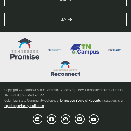
GIVE
Copyright © Columbia State Community College | 1665 Hampshire Pike, Columbia
TN 38401 | 931-540-2722
Columbia State Community College, a
Tennessee Board of Regents
institution, is an
equal opportunity institution
.
Flickr
Facebook
Instagram
Twitter
Youtube