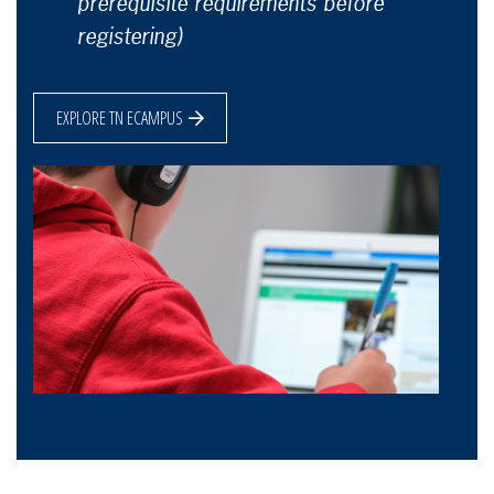
prerequisite requirements before
registering)
EXPLORE TN ECAMPUS