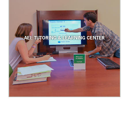
AEI: TUTORING & LEARNING CENTER