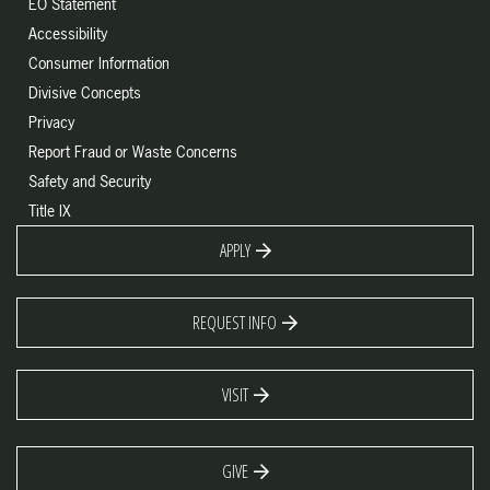
EO Statement
Accessibility
Consumer Information
Divisive Concepts
Privacy
Report Fraud or Waste Concerns
Safety and Security
Title IX
APPLY
REQUEST INFO
VISIT
GIVE