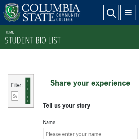
SKIP TO PAGE CONTENT
website search
HOME
STUDENT BIO LIST
Share your experience
F
Filter:
I
L
T
E
R
Tell us your story
Name