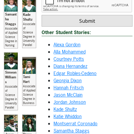
Samant
Kade
ha
Shultz
Staggs
Associate
of
Associate
Other Student Stories:
Science
of Applied
Degree in
Science
University
Degree in
Alexa Gordon
Parallel
Nursing
Alla Mohammed
Courtney Potts
Diana Hernandez
Simeon
Edgar Robles-Cedeno
Tami
William
Georgia Dixon
Hart
s
Associate
Hannah Fritsch
Associate
of Applied
of
Jason McClain
Science
Science
Degree in
Degree in
Jordan Johnson
Business
University
Parallel
Kade Shultz
Katie Whiddon
Montserrat Coronado
Samantha Staggs