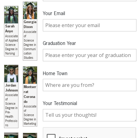
Your Email
Georgia
Sarah
Dixon
Anye
Associate
Associate
of
of Applied
Science
Graduation Year
Science
Degree in
Degree in
Communi
Nursing
cation
Studies
Home Town
Jordan
Montser
Johnson
rat
Associate
Corona
of
do
Your Testimonial
Science
Associate
Degree in
of
Pre-
Science
Health
Degree in
Professio
Marketing
ns