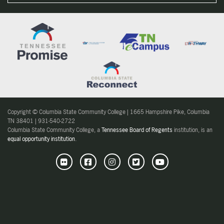
Copyright © Columbia State Community College | 1665 Hampshire Pike, Columbia
TN 38401 | 931-540-2722
Columbia State Community College, a
Tennessee Board of Regents
institution, is an
equal opportunity institution
.
Flickr
Facebook
Instagram
Twitter
Youtube