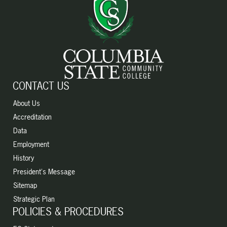
CONTACT US
About Us
Accreditation
Data
Employment
History
President's Message
Sitemap
Strategic Plan
POLICIES & PROCEDURES