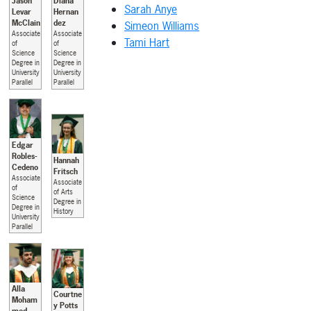
Jason
Diana
Sarah Anye
Levar
Hernan
McClain
dez
Simeon Williams
Associate
Associate
Tami Hart
of
of
Science
Science
Degree in
Degree in
University
University
Parallel
Parallel
Edgar
Robles-
Hannah
Cedeno
Fritsch
Associate
Associate
of
of Arts
Science
Degree in
Degree in
History
University
Parallel
Alla
Courtne
Moham
y Potts
med