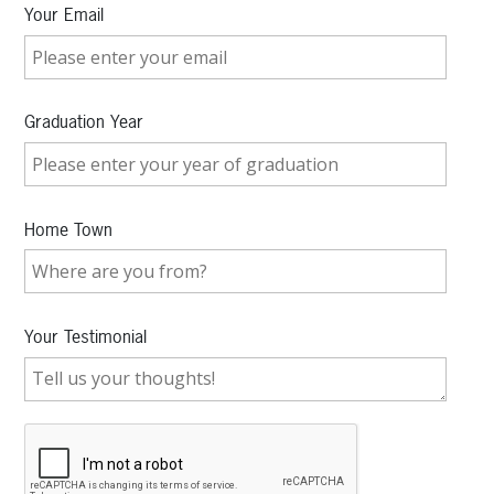
Your Email
Graduation Year
Home Town
Your Testimonial