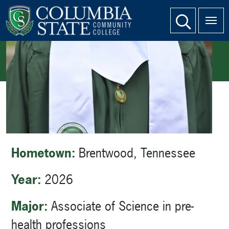
SKIP TO PAGE CONTENT
website search
HOME
STUDENT BIO PAGES
STUDENT BIO: JORDAN JOHNSON
Hometown:
Brentwood, Tennessee
Year:
2026
Major:
Associate of Science in pre-
health professions