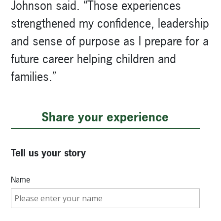
Johnson said. “Those experiences
strengthened my confidence, leadership
and sense of purpose as I prepare for a
future career helping children and
families.”
Share your experience
Tell us your story
Name