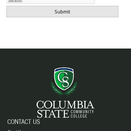
CONTACT US