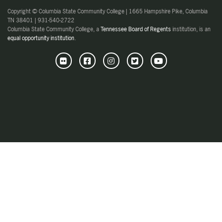
Copyright © Columbia State Community College | 1665 Hampshire Pike, Columbia
TN 38401 | 931-540-2722
Columbia State Community College, a
Tennessee Board of Regents
institution, is an
equal opportunity institution
.
Flickr
Facebook
Instagram
Twitter
Youtube