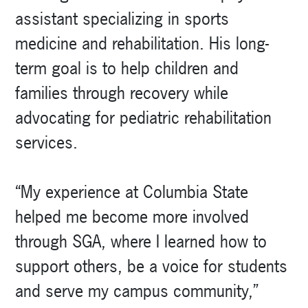
assistant specializing in sports
medicine and rehabilitation. His long-
term goal is to help children and
families through recovery while
advocating for pediatric rehabilitation
services.
“My experience at Columbia State
helped me become more involved
through SGA, where I learned how to
support others, be a voice for students
and serve my campus community,”