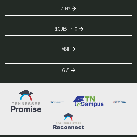
APPLY
REQUEST INFO
VISIT
GIVE