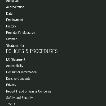
About Us
Accreditation
Data
Employment
History
President's Message
Sitemap
Strategic Plan
POLICIES & PROCEDURES
EO Statement
Accessibility
Consumer Information
Divisive Concepts
Privacy
Report Fraud or Waste Concerns
Safety and Security
Title IX