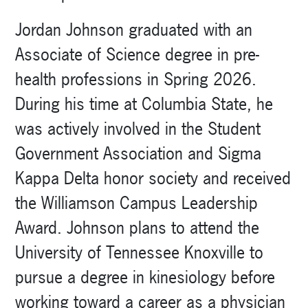
Jordan Johnson graduated with an
Associate of Science degree in pre-
health professions in Spring 2026.
During his time at Columbia State, he
was actively involved in the Student
Government Association and Sigma
Kappa Delta honor society and received
the Williamson Campus Leadership
Award. Johnson plans to attend the
University of Tennessee Knoxville to
pursue a degree in kinesiology before
working toward a career as a physician