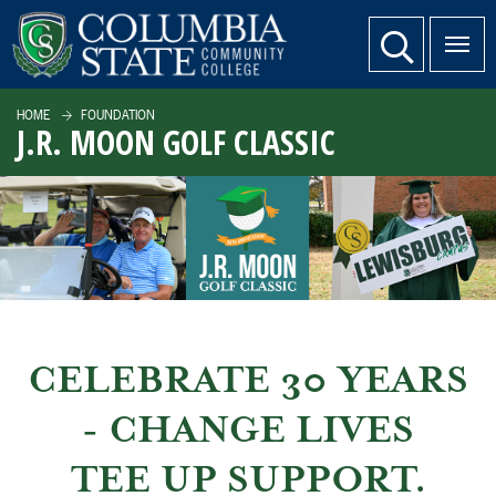
SKIP TO PAGE CONTENT
website search
HOME
FOUNDATION
J.R. MOON GOLF CLASSIC
CELEBRATE 30 YEARS
- CHANGE LIVES
TEE UP SUPPORT.