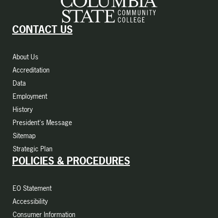
CONTACT US
About Us
Accreditation
Data
Employment
History
President's Message
Sitemap
Strategic Plan
POLICIES & PROCEDURES
EO Statement
Accessibility
Consumer Information