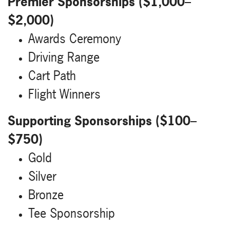
Premier Sponsorships ($1,000–
$2,000)
Awards Ceremony
Driving Range
Cart Path
Flight Winners
Supporting Sponsorships ($100–
$750)
Gold
Silver
Bronze
Tee Sponsorship