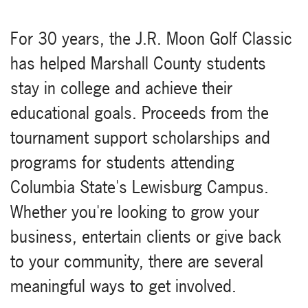
For 30 years, the J.R. Moon Golf Classic
has helped Marshall County students
stay in college and achieve their
educational goals. Proceeds from the
tournament support scholarships and
programs for students attending
Columbia State's Lewisburg Campus.
Whether you're looking to grow your
business, entertain clients or give back
to your community, there are several
meaningful ways to get involved.