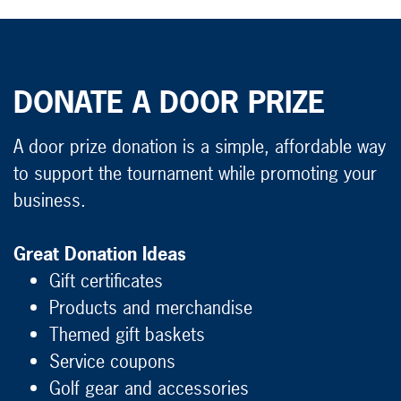
DONATE A DOOR PRIZE
A door prize donation is a simple, affordable way
to support the tournament while promoting your
business.
Great Donation Ideas
Gift certificates
Products and merchandise
Themed gift baskets
Service coupons
Golf gear and accessories