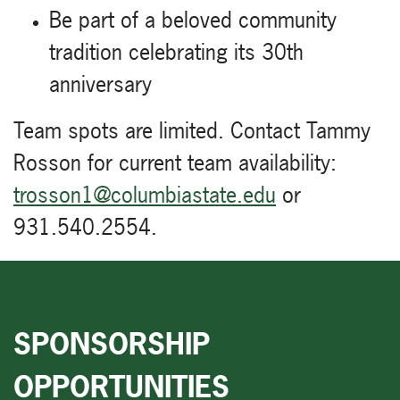
Be part of a beloved community
tradition celebrating its 30th
anniversary
Team spots are limited. Contact Tammy
Rosson for current team availability:
trosson1@columbiastate.edu
or
931.540.2554.
SPONSORSHIP
OPPORTUNITIES