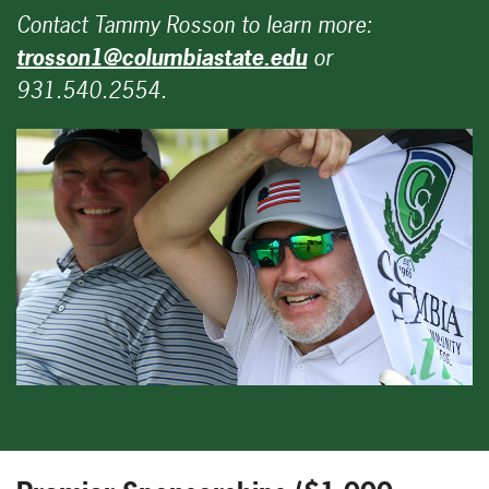
Contact Tammy Rosson to learn more:
trosson1@columbiastate.edu
or
931.540.2554.