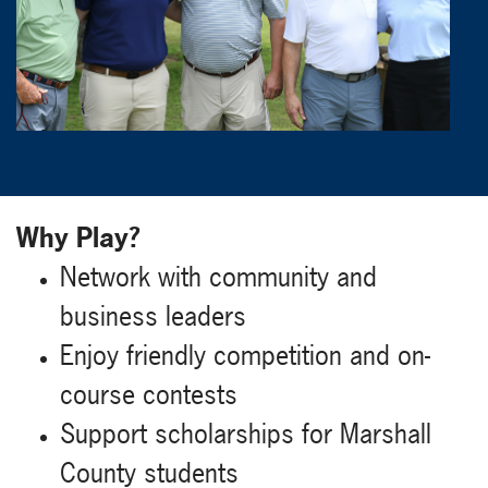
Why Play?
Network with community and
business leaders
Enjoy friendly competition and on-
course contests
Support scholarships for Marshall
County students