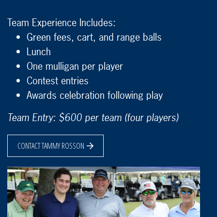
Team Experience Includes:
Green fees, cart, and range balls
Lunch
One mulligan per player
Contest entries
Awards celebration following play
Team Entry: $600 per team (four players)
CONTACT TAMMY ROSSON