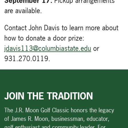
September 17.
Pickup arrangements
are available.
Contact John Davis to learn more about
how to donate a door prize:
jdavis113@columbiastate.edu
or
931.270.0119.
JOIN THE TRADITION
The J.R. Moon Golf Classic honors the legacy
of James R. Moon, businessman, educator,
golf enthusiast and community leader. For