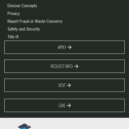
Divisive Concepts
Privacy
Report Fraud or Waste Concerns
Safety and Security
Title IX
APPLY
REQUEST INFO
VISIT
GIVE