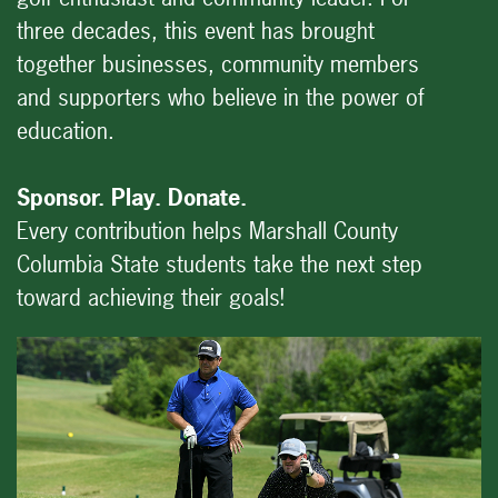
three decades, this event has brought
together businesses, community members
and supporters who believe in the power of
education.
Sponsor. Play. Donate.
Every contribution helps Marshall County
Columbia State students take the next step
toward achieving their goals!