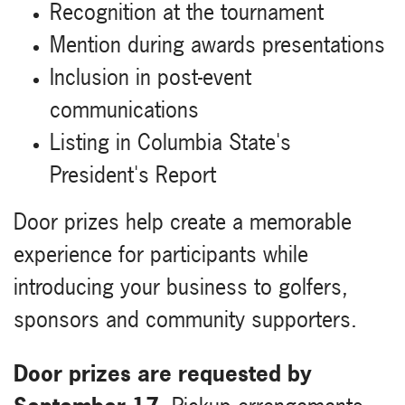
Recognition at the tournament
Mention during awards presentations
Inclusion in post-event
communications
Listing in Columbia State's
President's Report
Door prizes help create a memorable
experience for participants while
introducing your business to golfers,
sponsors and community supporters.
Door prizes are requested by