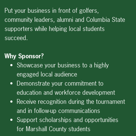
Put your business in front of golfers,
community leaders, alumni and Columbia State
supporters while helping local students
succeed.
Why Sponsor?
Showcase your business to a highly
engaged local audience
Demonstrate your commitment to
education and workforce development
Receive recognition during the tournament
and in follow-up communications
Support scholarships and opportunities
for Marshall County students