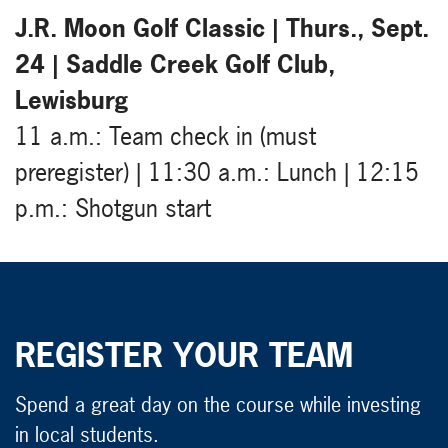
J.R. Moon Golf Classic | Thurs., Sept.
24 | Saddle Creek Golf Club,
Lewisburg
11 a.m.: Team check in (must
preregister) | 11:30 a.m.: Lunch | 12:15
p.m.: Shotgun start
REGISTER YOUR TEAM
Spend a great day on the course while investing
in local students.