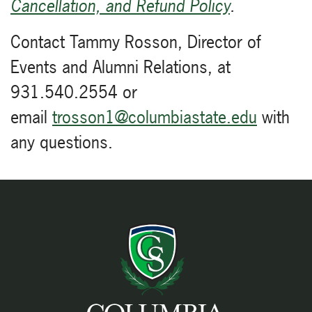
Cancellation, and Refund Policy
.
Contact Tammy Rosson, Director of
Events and Alumni Relations, at
931.540.2554 or
email
trosson1@columbiastate.edu
with
any questions.