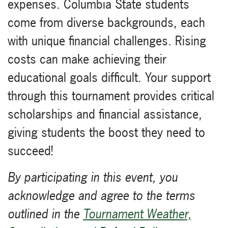
expenses. Columbia State students
come from diverse backgrounds, each
with unique financial challenges. Rising
costs can make achieving their
educational goals difficult. Your support
through this tournament provides critical
scholarships and financial assistance,
giving students the boost they need to
succeed!
By participating in this event, you
acknowledge and agree to the terms
outlined in the
Tournament Weather,