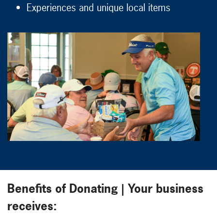
Experiences and unique local items
Benefits of Donating | Your business
receives: