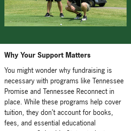
Why Your Support Matters
You might wonder why fundraising is
necessary with programs like Tennessee
Promise and Tennessee Reconnect in
place. While these programs help cover
tuition, they don’t account for books,
fees, and essential educational