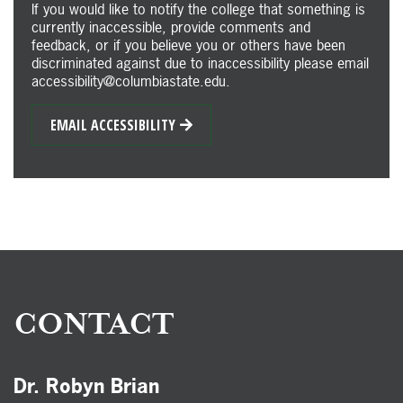
If you would like to notify the college that something is
currently inaccessible, provide comments and
feedback, or if you believe you or others have been
discriminated against due to inaccessibility please email
accessibility@columbiastate.edu.
EMAIL ACCESSIBILITY
CONTACT
Dr. Robyn Brian