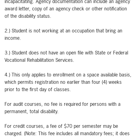
incapacitating. Agency documentation can include an agency
award letter, copy of an agency check or other notification
of the disability status.
2.) Student is not working at an occupation that bring an
income.
3.) Student does not have an open file with State or Federal
Vocational Rehabilitation Services.
4.) This only applies to enrollment on a space available basis,
which permits registration no earlier than four (4) weeks
prior to the first day of classes.
For audit courses, no fee is required for persons with a
permanent, total disability.
For credit courses, a fee of $70 per semester may be
charged. (Note: This fee includes all mandatory fees; it does