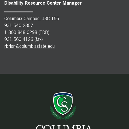
Disability Resource Center Manager
Columbia Campus, JSC 156
931.540.2857
1.800.848.0298 (TDD)
931.560.4126 (fax)
rbrian@columbiastate.edu