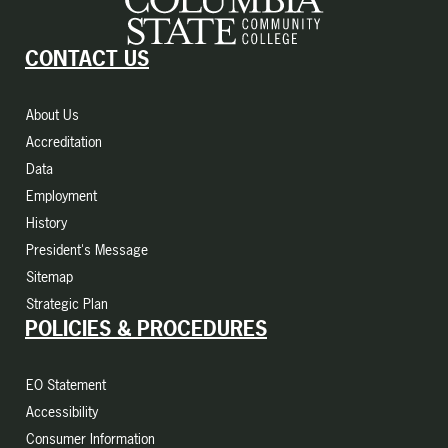
CONTACT US
About Us
Accreditation
Data
Employment
History
President's Message
Sitemap
Strategic Plan
POLICIES & PROCEDURES
EO Statement
Accessibility
Consumer Information