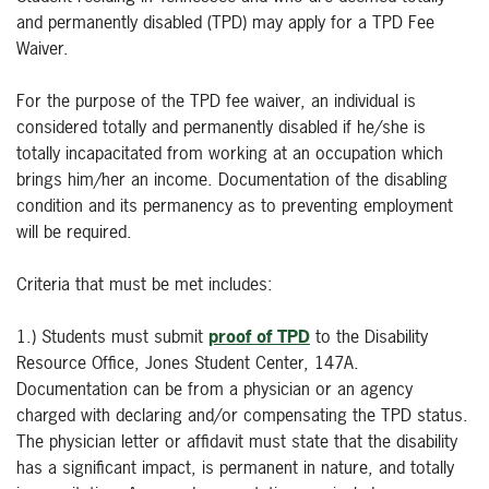
and permanently disabled (TPD) may apply for a TPD Fee
Waiver.
For the purpose of the TPD fee waiver, an individual is
considered totally and permanently disabled if he/she is
totally incapacitated from working at an occupation which
brings him/her an income. Documentation of the disabling
condition and its permanency as to preventing employment
will be required.
Criteria that must be met includes:
1.) Students must submit
proof of TPD
to the Disability
Resource Office, Jones Student Center, 147A.
Documentation can be from a physician or an agency
charged with declaring and/or compensating the TPD status.
The physician letter or affidavit must state that the disability
has a significant impact, is permanent in nature, and totally