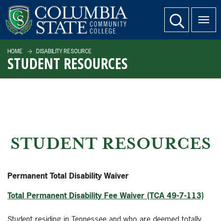
SKIP TO PAGE CONTENT
website search
HOME
DISABILITY RESOURCE
STUDENT RESOURCES
STUDENT RESOURCES
Permanent Total Disability Waiver
Total Permanent Disability Fee Waiver (TCA 49-7-113)
Student residing in Tennessee and who are deemed totally