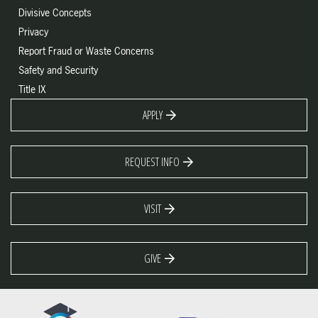
Divisive Concepts
Privacy
Report Fraud or Waste Concerns
Safety and Security
Title IX
APPLY
REQUEST INFO
VISIT
GIVE