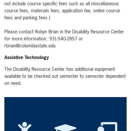
not include course specific fees such as all miscellaneous
course fees, materials fees, application fee, online course
fees and parking fees.)
Please contact Robyn Brian in the Disability Resource Center
for more information: 931-540-2857 or
rbrian@columbiastate.edu
Assistive Technology
The Disability Resource Center has additional equipment
available to be checked out semester to semester dependent
on need.