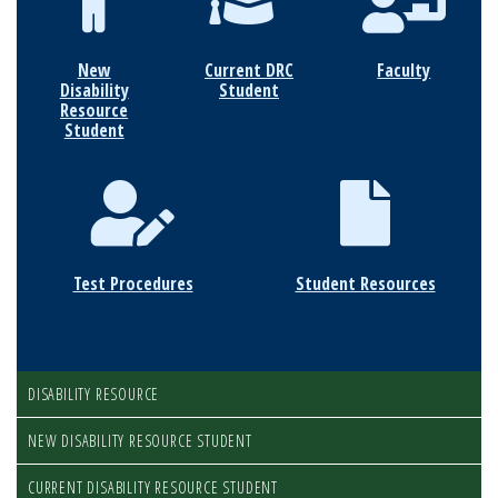
New
Current DRC
Faculty
Disability
Student
Resource
Student
Test Procedures
Student Resources
DISABILITY RESOURCE
NEW DISABILITY RESOURCE STUDENT
CURRENT DISABILITY RESOURCE STUDENT