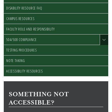
DISABILITY RESOURCE FAQ
CAMPUS RESOURCES
FACULTY ROLE AND RESPONSIBILITY
504/508 COMPLIANCE
TESTING PROCEDURES
NOTE TAKING
ACCESSIBILITY RESOURCES
SOMETHING NOT
ACCESSIBLE?