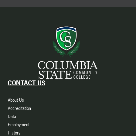
CONTACT US
About Us
Accreditation
Data
Employment
History