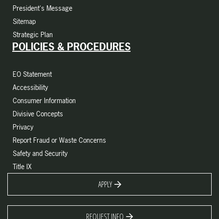
President's Message
Sitemap
Strategic Plan
POLICIES & PROCEDURES
EO Statement
Accessibility
Consumer Information
Divisive Concepts
Privacy
Report Fraud or Waste Concerns
Safety and Security
Title IX
APPLY
REQUEST INFO