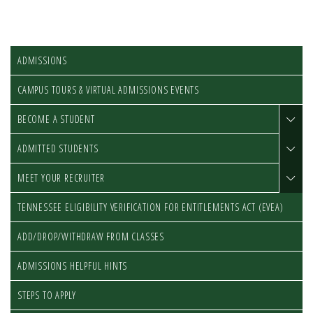
ADMISSIONS
CAMPUS TOURS & VIRTUAL ADMISSIONS EVENTS
BECOME A STUDENT
ADMITTED STUDENTS
MEET YOUR RECRUITER
TENNESSEE ELIGIBILITY VERIFICATION FOR ENTITLEMENTS ACT (EVEA)
ADD/DROP/WITHDRAW FROM CLASSES
ADMISSIONS HELPFUL HINTS
STEPS TO APPLY