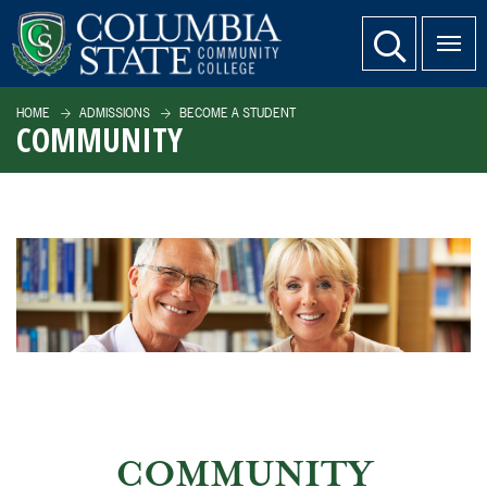
SKIP TO PAGE CONTENT
website search
HOME
ADMISSIONS
BECOME A STUDENT
COMMUNITY
COMMUNITY