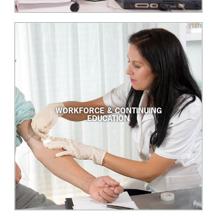
WORKFORCE & CONTINUING
EDUCATION