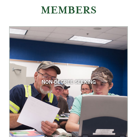
MEMBERS
NON-DEGREE SEEKING