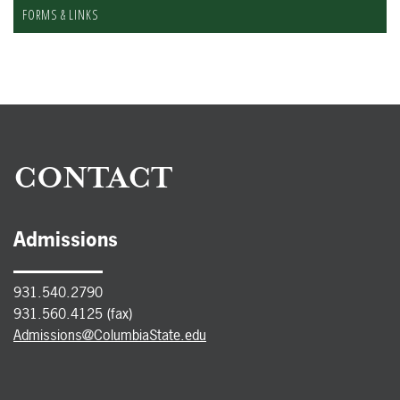
FORMS & LINKS
CONTACT
Admissions
931.540.2790
931.560.4125 (fax)
Admissions@ColumbiaState.edu