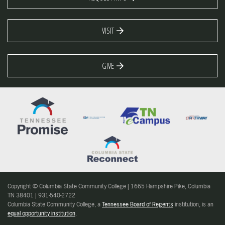
VISIT
GIVE
Copyright © Columbia State Community College | 1665 Hampshire Pike, Columbia
TN 38401 | 931-540-2722
Columbia State Community College, a
Tennessee Board of Regents
institution, is an
equal opportunity institution
.