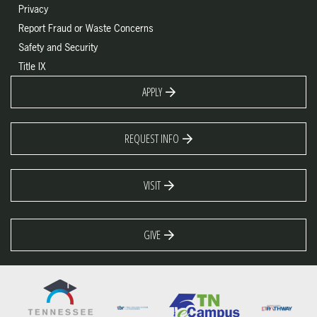
Privacy
Report Fraud or Waste Concerns
Safety and Security
Title IX
APPLY
REQUEST INFO
VISIT
GIVE