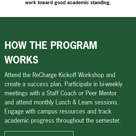
work toward good academic standing.
HOW THE PROGRAM
WORKS
Attend the ReCharge Kickoff Workshop and
create a success plan. Participate in bi-weekly
meetings with a Staff Coach or Peer Mentor
and attend monthly Lunch & Learn sessions.
Engage with campus resources and track
academic progress throughout the semester.