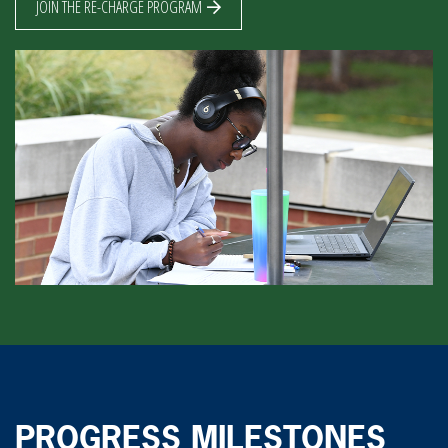
JOIN THE RE-CHARGE PROGRAM
PROGRESS MILESTONES