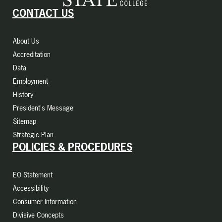
CONTACT US
About Us
Accreditation
Data
Employment
History
President's Message
Sitemap
Strategic Plan
POLICIES & PROCEDURES
EO Statement
Accessibility
Consumer Information
Divisive Concepts