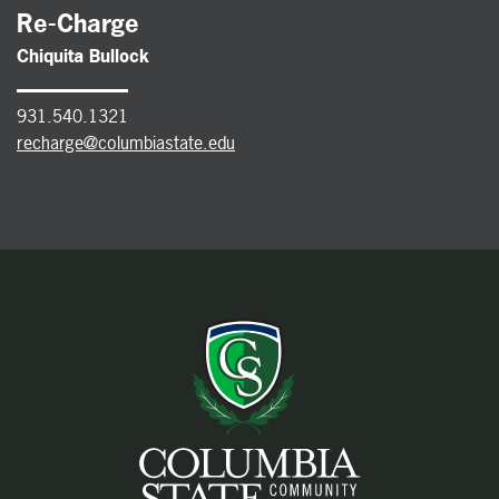
Re-Charge
Chiquita Bullock
931.540.1321
recharge@columbiastate.edu