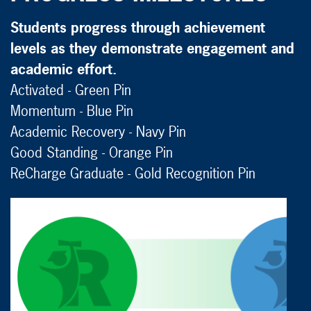
Students progress through achievement
levels as they demonstrate engagement and
academic effort.
Activated - Green Pin
Momentum - Blue Pin
Academic Recovery - Navy Pin
Good Standing - Orange Pin
ReCharge Graduate - Gold Recognition Pin