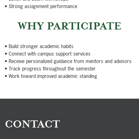
• Strong assignment performance
WHY PARTICIPATE
• Build stronger academic habits
• Connect with campus support services
• Receive personalized guidance from mentors and advisors
• Track progress throughout the semester
• Work toward improved academic standing
CONTACT