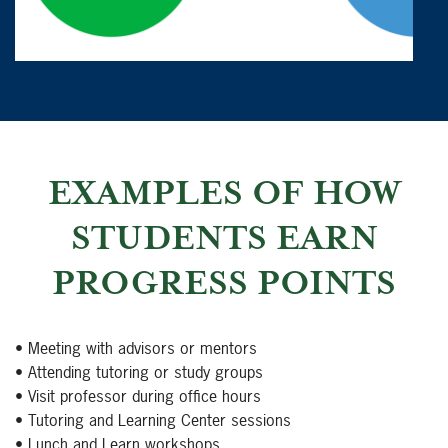
EXAMPLES OF HOW
STUDENTS EARN
PROGRESS POINTS
• Meeting with advisors or mentors
• Attending tutoring or study groups
• Visit professor during office hours
• Tutoring and Learning Center sessions
• Lunch and Learn workshops