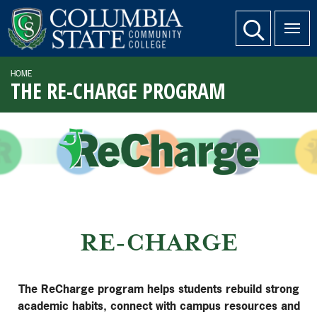
SKIP TO PAGE CONTENT
website search
HOME
THE RE-CHARGE PROGRAM
RE-CHARGE
The ReCharge program helps students rebuild strong
academic habits, connect with campus resources and