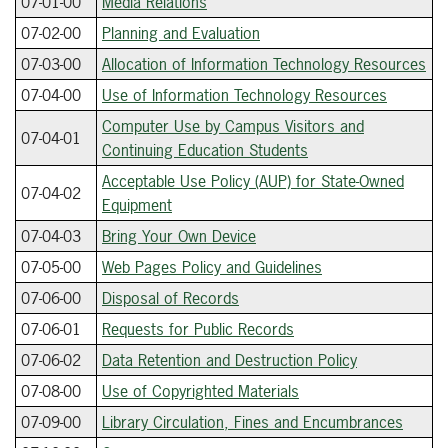
07-01-00
Media Relations
07-02-00
Planning and Evaluation
07-03-00
Allocation of Information Technology Resources
07-04-00
Use of Information Technology Resources
Computer Use by Campus Visitors and
07-04-01
Continuing Education Students
Acceptable Use Policy (AUP) for State-Owned
07-04-02
Equipment
07-04-03
Bring Your Own Device
07-05-00
Web Pages Policy and Guidelines
07-06-00
Disposal of Records
07-06-01
Requests for Public Records
07-06-02
Data Retention and Destruction Policy
07-08-00
Use of Copyrighted Materials
07-09-00
Library Circulation, Fines and Encumbrances