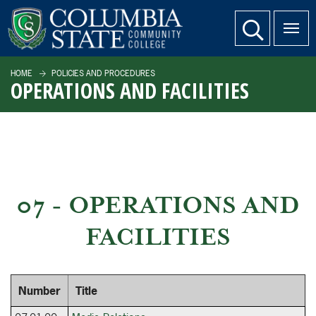
SKIP TO PAGE CONTENT
website search
HOME
POLICIES AND PROCEDURES
OPERATIONS AND FACILITIES
07 - OPERATIONS AND
FACILITIES
Number
Title