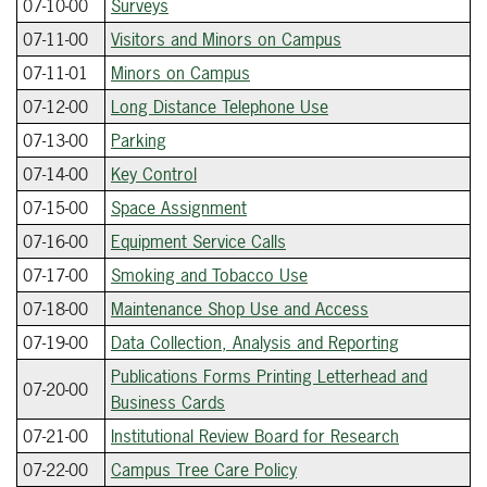
07-10-00
Surveys
07-11-00
Visitors and Minors on Campus
07-11-01
Minors on Campus
07-12-00
Long Distance Telephone Use
07-13-00
Parking
07-14-00
Key Control
07-15-00
Space Assignment
07-16-00
Equipment Service Calls
07-17-00
Smoking and Tobacco Use
07-18-00
Maintenance Shop Use and Access
07-19-00
Data Collection, Analysis and Reporting
Publications Forms Printing Letterhead and
07-20-00
Business Cards
07-21-00
Institutional Review Board for Research
07-22-00
Campus Tree Care Policy