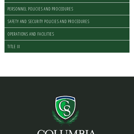
PERSONNEL POLICIES AND PROCEDURES
SAFETY AND SECURITY POLICIES AND PROCEDURES
OPERATIONS AND FACILITIES
TITLE IX