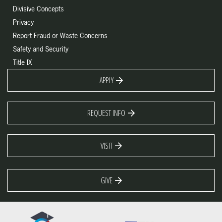
Divisive Concepts
Privacy
Report Fraud or Waste Concerns
Safety and Security
Title IX
APPLY
REQUEST INFO
VISIT
GIVE