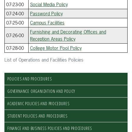
07-23-00
Social Media Policy
07-24-00
Password Policy
07-25-00
Campus Facilities
Furnishing and Decorating Offices and
07-26-00
Reception Areas Policy
07-28-00
College Motor Pool Policy
List of Operations and Facilities Policies
POLICIES AND PROCEDURES
GOVERNANCE ORGANIZATION AND POLICY
ACADEMIC POLICIES AND PROCEDURES
STUDENT POLICIES AND PROCEDURES
FINANCE AND BUSINESS POLICIES AND PROCEDURES