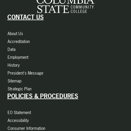
CONTACT US
About Us
Accreditation
Data
Employment
History
President's Message
Sitemap
Strategic Plan
POLICIES & PROCEDURES
EO Statement
Accessibility
Consumer Information