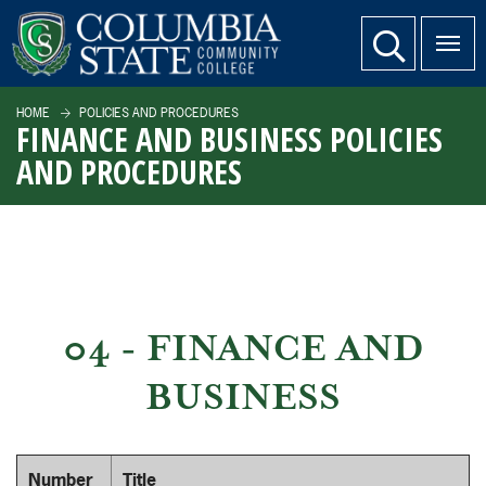
SKIP TO PAGE CONTENT
website search
HOME
POLICIES AND PROCEDURES
FINANCE AND BUSINESS POLICIES
AND PROCEDURES
04 - FINANCE AND
BUSINESS
Number
Title