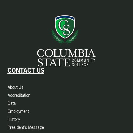
CONTACT US
About Us
Accreditation
Data
Employment
History
President's Message