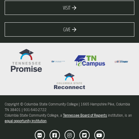
VISIT
GIVE
Copyright © Columbia State Community College | 1665 Hampshire Pike, Columbia
TN 38401 | 931-540-2722
Columbia State Community College, a
Tennessee Board of Regents
institution, is an
equal opportunity institution
.
Flickr
Facebook
Instagram
Twitter
Youtube