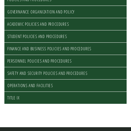
GOVERNANCE ORGANIZATION AND POLICY
ACADEMIC POLICIES AND PROCEDURES
STUDENT POLICIES AND PROCEDURES
FINANCE AND BUSINESS POLICIES AND PROCEDURES
PERSONNEL POLICIES AND PROCEDURES
SAFETY AND SECURITY POLICIES AND PROCEDURES
OPERATIONS AND FACILITIES
TITLE IX