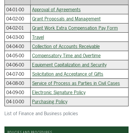
04-01-00
Approval of Agreements
04-02-00
Grant Proposals and Management
04-02-01
Grant Work Extra Compensation Pay Form
04-03-00
Travel
04-04-00
Collection of Accounts Receivable
04-05-00
Compensatory Time and Overtime
04-06-00
Equipment Capitalization and Security
04-07-00
Solicitation and Acceptance of Gifts
04-08-00
Service of Process as Parties in Civil Cases
04-09-00
Electronic Signature Policy
04-10-00
Purchasing Policy
List of Finance and Business policies
POLICIES AND PROCEDURES