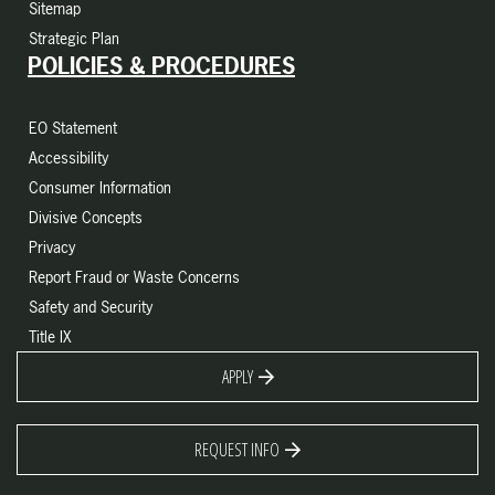
Sitemap
Strategic Plan
POLICIES & PROCEDURES
EO Statement
Accessibility
Consumer Information
Divisive Concepts
Privacy
Report Fraud or Waste Concerns
Safety and Security
Title IX
APPLY
REQUEST INFO