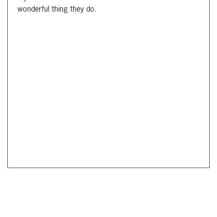
wonderful thing they do.