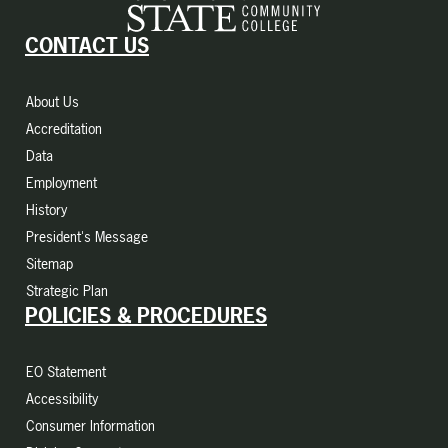
CONTACT US
About Us
Accreditation
Data
Employment
History
President's Message
Sitemap
Strategic Plan
POLICIES & PROCEDURES
EO Statement
Accessibility
Consumer Information