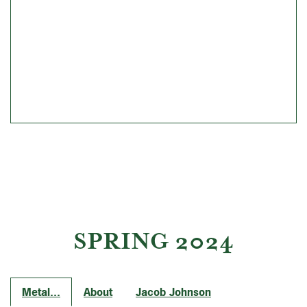
SPRING 2024
Metal...
About
Jacob Johnson