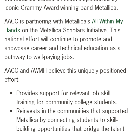
iconic Grammy Award-winning band Metallica.
AACC is partnering with Metallica’s
All Within My
Hands
on the Metallica Scholars Initiative. This
national effort will continue to promote and
showcase career and technical education as a
pathway to well-paying jobs.
AACC and AWMH believe this uniquely positioned
effort:
Provides support for relevant job skill
training for community college students.
Reinvests in the communities that supported
Metallica by connecting students to skill-
building opportunities that bridge the talent