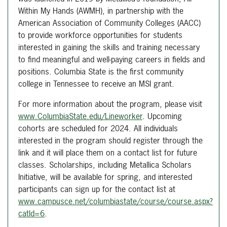
Within My Hands (AWMH), in partnership with the
American Association of Community Colleges (AACC)
to provide workforce opportunities for students
interested in gaining the skills and training necessary
to find meaningful and well-paying careers in fields and
positions. Columbia State is the first community
college in Tennessee to receive an MSI grant.
For more information about the program, please visit
www.ColumbiaState.edu/Lineworker
. Upcoming
cohorts are scheduled for 2024. All individuals
interested in the program should register through the
link and it will place them on a contact list for future
classes. Scholarships, including Metallica Scholars
Initiative, will be available for spring, and interested
participants can sign up for the contact list at
www.campusce.net/columbiastate/course/course.aspx?
catld=6
.