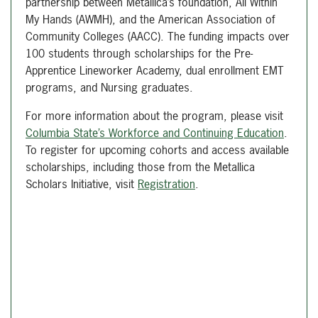
partnership between Metallica’s foundation, All Within
My Hands (AWMH), and the American Association of
Community Colleges (AACC). The funding impacts over
100 students through scholarships for the Pre-
Apprentice Lineworker Academy, dual enrollment EMT
programs, and Nursing graduates.
For more information about the program, please visit
Columbia State’s Workforce and Continuing Education
.
To register for upcoming cohorts and access available
scholarships, including those from the Metallica
Scholars Initiative, visit
Registration
.