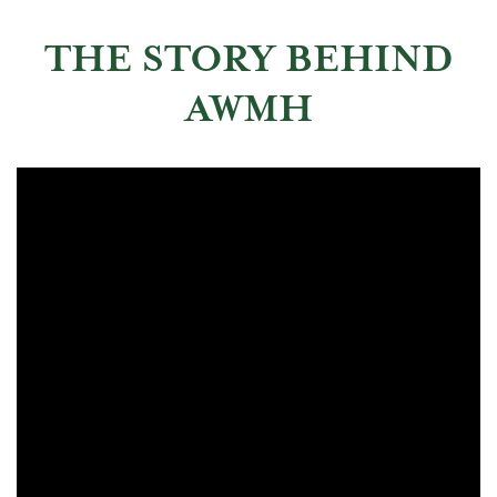
THE STORY BEHIND
AWMH