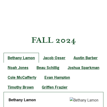
FALL 2024
Bethany Lamon
Jacob Oeser
Austin Barber
Noah Jones
Beau Schillig
Joshua Sparkman
Cole McCafferty
Evan Hampton
Timothy Brown
Griffen Frazier
Bethany Lamon