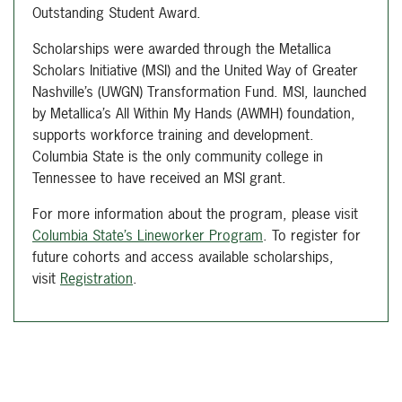
Outstanding Student Award.
Scholarships were awarded through the Metallica
Scholars Initiative (MSI) and the United Way of Greater
Nashville’s (UWGN) Transformation Fund. MSI, launched
by Metallica’s All Within My Hands (AWMH) foundation,
supports workforce training and development.
Columbia State is the only community college in
Tennessee to have received an MSI grant.
For more information about the program, please visit
Columbia State’s Lineworker Program
. To register for
future cohorts and access available scholarships,
visit
Registration
.