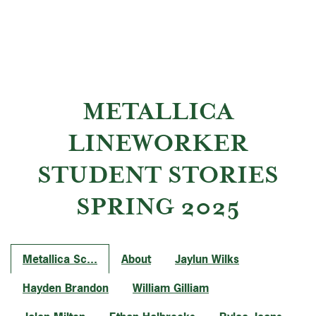
METALLICA
LINEWORKER
STUDENT STORIES
SPRING 2025
Metallica Sc...
About
Jaylun Wilks
Hayden Brandon
William Gilliam