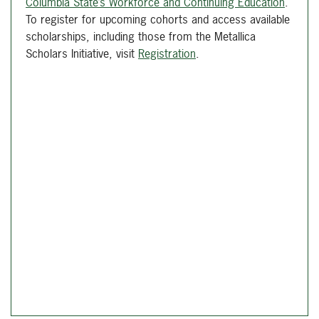
Columbia State’s Workforce and Continuing Education
.
To register for upcoming cohorts and access available
scholarships, including those from the Metallica
Scholars Initiative, visit
Registration
.