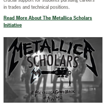
in trades and technical positions.
Read More About The Metallica Scholars
Initiative