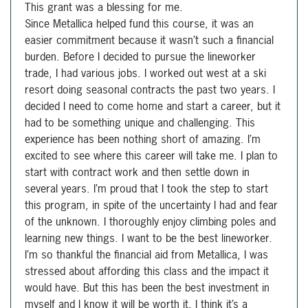
This grant was a blessing for me.
Since Metallica helped fund this course, it was an
easier commitment because it wasn’t such a financial
burden. Before I decided to pursue the lineworker
trade, I had various jobs. I worked out west at a ski
resort doing seasonal contracts the past two years. I
decided I need to come home and start a career, but it
had to be something unique and challenging. This
experience has been nothing short of amazing. I’m
excited to see where this career will take me. I plan to
start with contract work and then settle down in
several years. I’m proud that I took the step to start
this program, in spite of the uncertainty I had and fear
of the unknown. I thoroughly enjoy climbing poles and
learning new things. I want to be the best lineworker.
I’m so thankful the financial aid from Metallica, I was
stressed about affording this class and the impact it
would have. But this has been the best investment in
myself and I know it will be worth it. I think it’s a