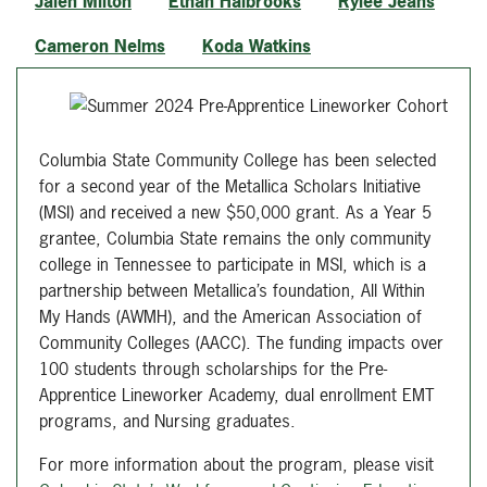
Jalen Milton
Ethan Halbrooks
Rylee Jeans
Cameron Nelms
Koda Watkins
Columbia State Community College has been selected
for a second year of the Metallica Scholars Initiative
(MSI) and received a new $50,000 grant. As a Year 5
grantee, Columbia State remains the only community
college in Tennessee to participate in MSI, which is a
partnership between Metallica’s foundation, All Within
My Hands (AWMH), and the American Association of
Community Colleges (AACC). The funding impacts over
100 students through scholarships for the Pre-
Apprentice Lineworker Academy, dual enrollment EMT
programs, and Nursing graduates.
For more information about the program, please visit