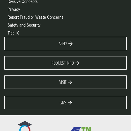
Divisive Concepts
Privacy
Report Fraud or Waste Concerns
Safety and Security
Title IX
APPLY
REQUEST INFO
VISIT
GIVE