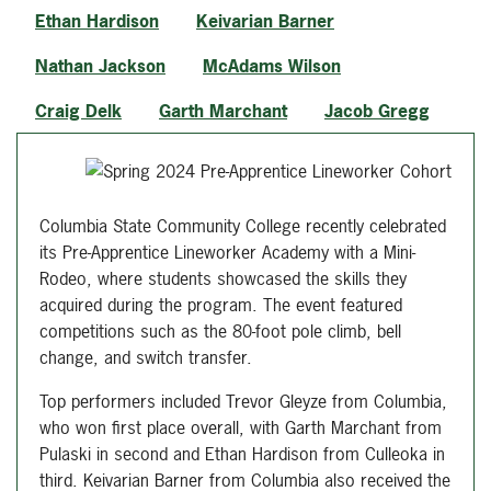
Ethan Hardison
Keivarian Barner
Nathan Jackson
McAdams Wilson
Craig Delk
Garth Marchant
Jacob Gregg
Columbia State Community College recently celebrated
its Pre-Apprentice Lineworker Academy with a Mini-
Rodeo, where students showcased the skills they
acquired during the program. The event featured
competitions such as the 80-foot pole climb, bell
change, and switch transfer.
Top performers included Trevor Gleyze from Columbia,
who won first place overall, with Garth Marchant from
Pulaski in second and Ethan Hardison from Culleoka in
third. Keivarian Barner from Columbia also received the