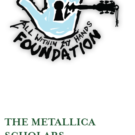
THE METALLICA