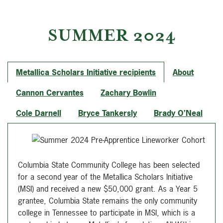
SUMMER 2024
Metallica Scholars Initiative recipients
About
Cannon Cervantes
Zachary Bowlin
Cole Darnell
Bryce Tankersly
Brady O’Neal
Columbia State Community College has been selected
for a second year of the Metallica Scholars Initiative
(MSI) and received a new $50,000 grant. As a Year 5
grantee, Columbia State remains the only community
college in Tennessee to participate in MSI, which is a