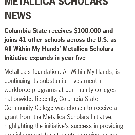
METALLICA SCHOLARS
NEWS
Columbia State receives $100,000 and
joins 41 other schools across the U.S. as
All Within My Hands’ Metallica Scholars
Initiative expands in year five
Metallica's foundation, All Within My Hands, is
continuing its substantial investment in
workforce programs at community colleges
nationwide. Recently, Columbia State
Community College was chosen to receive a
grant from the Metallica Scholars Initiative,
highlighting the initiative's success in providing
crucial support for students pursuing careers