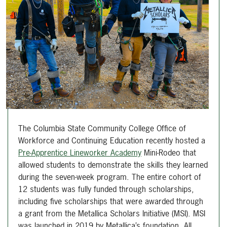
The Columbia State Community College Office of
Workforce and Continuing Education recently hosted a
Pre-Apprentice Lineworker Academy
Mini-Rodeo that
allowed students to demonstrate the skills they learned
during the seven-week program. The entire cohort of
12 students was fully funded through scholarships,
including five scholarships that were awarded through
a grant from the Metallica Scholars Initiative (MSI). MSI
was launched in 2019 by Metallica’s foundation, All