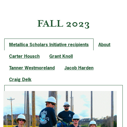
FALL 2023
Metallica Scholars Initiative recipients
About
Carter Housch
Grant Knoll
Tanner Westmoreland
Jacob Harden
Craig Delk