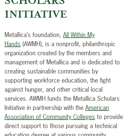
SCHOLARS
INITIATIVE
Metallica’s foundation,
All Within My
Hands
(AWMH), is a nonprofit, philanthropic
organization created by the members and
management of Metallica and is dedicated to
creating sustainable communities by
supporting workforce education, the fight
against hunger, and other critical local
services. AWMH funds the Metallica Scholars
Initiative in partnership with the
American
Association of Community Colleges
to provide
direct support to those pursuing a technical
education degree at various community