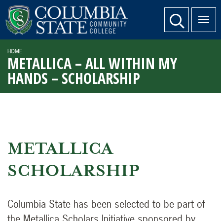
SKIP TO PAGE CONTENT
website search
HOME
METALLICA – ALL WITHIN MY
HANDS – SCHOLARSHIP
METALLICA
SCHOLARSHIP
Columbia State has been selected to be part of
the Metallica Scholars Initiative sponsored by