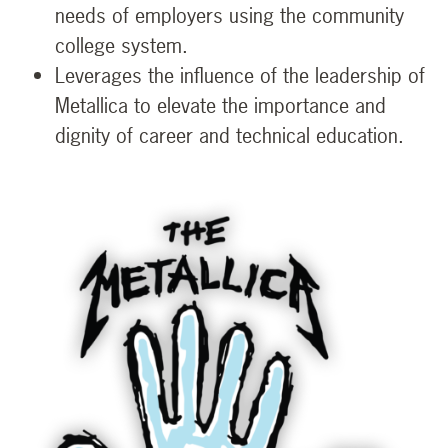
needs of employers using the community
college system.
Leverages the influence of the leadership of
Metallica to elevate the importance and
dignity of career and technical education.