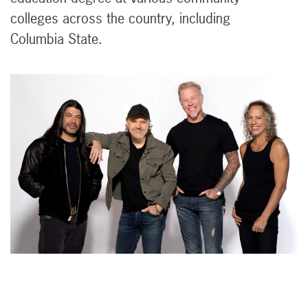
colleges across the country, including
Columbia State.