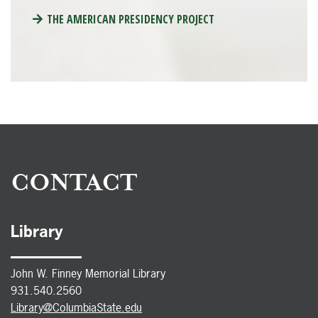
THE AMERICAN PRESIDENCY PROJECT
CONTACT
Library
John W. Finney Memorial Library
931.540.2560
Library@ColumbiaState.edu