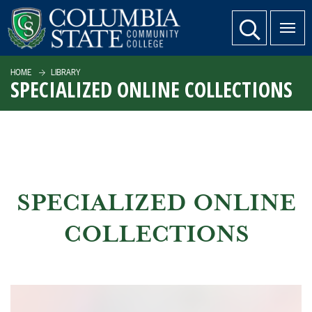
SKIP TO PAGE CONTENT
website search
HOME
LIBRARY
SPECIALIZED ONLINE COLLECTIONS
SPECIALIZED ONLINE
COLLECTIONS