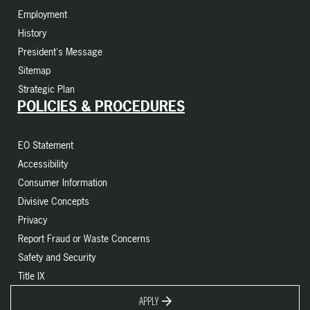
Employment
History
President's Message
Sitemap
Strategic Plan
POLICIES & PROCEDURES
EO Statement
Accessibility
Consumer Information
Divisive Concepts
Privacy
Report Fraud or Waste Concerns
Safety and Security
Title IX
APPLY