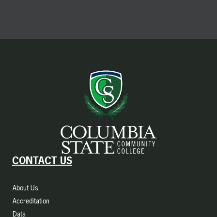
CONTACT US
About Us
Accreditation
Data