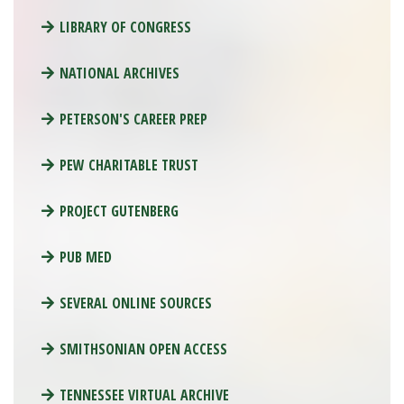
LIBRARY OF CONGRESS
NATIONAL ARCHIVES
PETERSON'S CAREER PREP
PEW CHARITABLE TRUST
PROJECT GUTENBERG
PUB MED
SEVERAL ONLINE SOURCES
SMITHSONIAN OPEN ACCESS
TENNESSEE VIRTUAL ARCHIVE