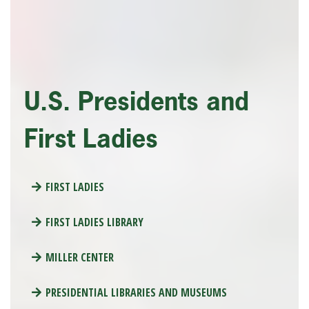
U.S. Presidents and
First Ladies
FIRST LADIES
FIRST LADIES LIBRARY
MILLER CENTER
PRESIDENTIAL LIBRARIES AND MUSEUMS