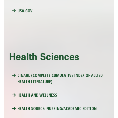
USA.GOV
Health Sciences
CINAHL (COMPLETE CUMULATIVE INDEX OF ALLIED
HEALTH LITERATURE)
HEALTH AND WELLNESS
HEALTH SOURCE: NURSING/ACADEMIC EDITION