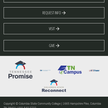
REQUEST INFO
VISIT
GIVE
Copyright © Columbia State Community College | 1665 Hampshire Pike, Columbia
TN 38401 | 931-540-2722