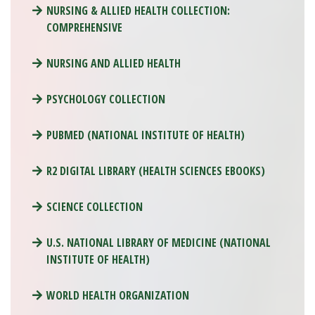
NURSING & ALLIED HEALTH COLLECTION:
COMPREHENSIVE
NURSING AND ALLIED HEALTH
PSYCHOLOGY COLLECTION
PUBMED (NATIONAL INSTITUTE OF HEALTH)
R2 DIGITAL LIBRARY (HEALTH SCIENCES EBOOKS)
SCIENCE COLLECTION
U.S. NATIONAL LIBRARY OF MEDICINE (NATIONAL
INSTITUTE OF HEALTH)
WORLD HEALTH ORGANIZATION