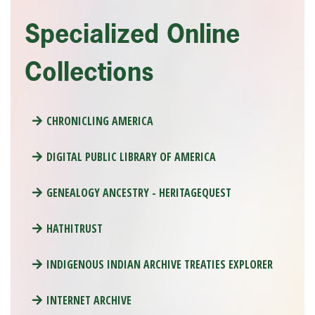
Specialized Online
Collections
CHRONICLING AMERICA
DIGITAL PUBLIC LIBRARY OF AMERICA
GENEALOGY ANCESTRY - HERITAGEQUEST
HATHITRUST
INDIGENOUS INDIAN ARCHIVE TREATIES EXPLORER
INTERNET ARCHIVE