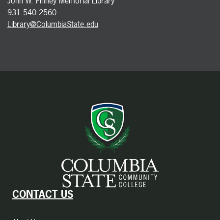
John W. Finney Memorial Library
931.540.2560
Library@ColumbiaState.edu
CONTACT US