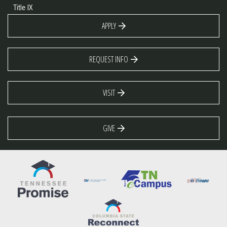
Title IX
APPLY
REQUEST INFO
VISIT
GIVE