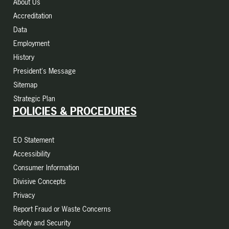
About Us
Accreditation
Data
Employment
History
President's Message
Sitemap
Strategic Plan
POLICIES & PROCEDURES
EO Statement
Accessibility
Consumer Information
Divisive Concepts
Privacy
Report Fraud or Waste Concerns
Safety and Security