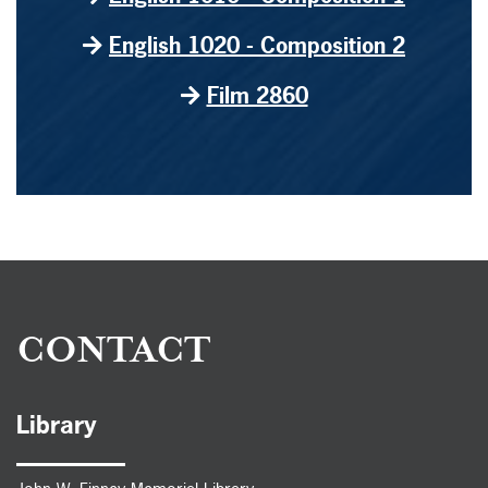
English 1020 - Composition 2
Film 2860
CONTACT
Library