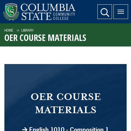
SKIP TO PAGE CONTENT
website search
HOME
LIBRARY
OER COURSE MATERIALS
OER COURSE
MATERIALS
English 1010 - Composition 1