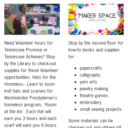
Need Volunteer hours for
Stop by the second floor for
Tennessee Promise or
how-to books and supplies
Tennessee Achieves? Stop
for:
by the Library to check-out
papercrafts
supplies for these Volunteer
calligraphy
opportunities: Hats for the
yarn arts
Homeless - Learn to loom-
jewelry making
knit hats and scarves for
theatre games
Westminster Presbyterian's
embroidery
homeless program, 'Room
small sewing projects
at the Inn'. Each Hat will
earn you 3 hours and each
Some materials can be
scarf will earn you 6 hours.
checked out and utilized off