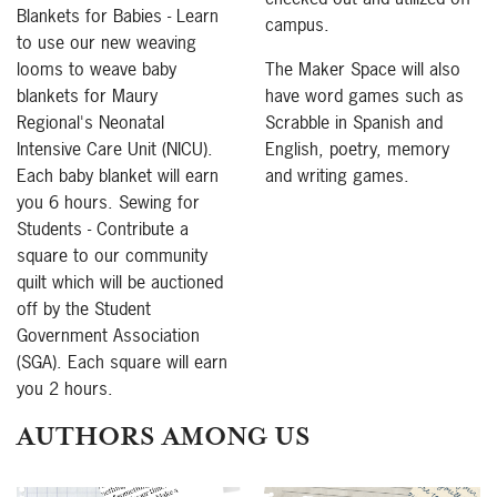
Blankets for Babies - Learn
campus.
to use our new weaving
looms to weave baby
The Maker Space will also
blankets for Maury
have word games such as
Regional's Neonatal
Scrabble in Spanish and
Intensive Care Unit (NICU).
English, poetry, memory
Each baby blanket will earn
and writing games.
you 6 hours. Sewing for
Students - Contribute a
square to our community
quilt which will be auctioned
off by the Student
Government Association
(SGA). Each square will earn
you 2 hours.
AUTHORS AMONG US