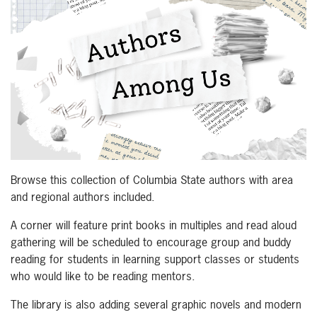
Browse this collection of Columbia State authors with area
and regional authors included.
A corner will feature print books in multiples and read aloud
gathering will be scheduled to encourage group and buddy
reading for students in learning support classes or students
who would like to be reading mentors.
The library is also adding several graphic novels and modern