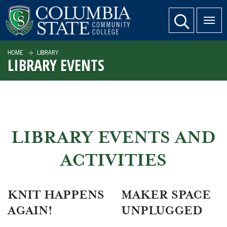
SKIP TO PAGE CONTENT
website search
HOME
LIBRARY
LIBRARY EVENTS
LIBRARY EVENTS AND
ACTIVITIES
KNIT HAPPENS
MAKER SPACE
AGAIN!
UNPLUGGED