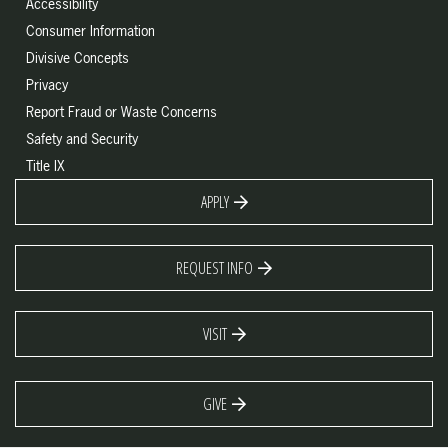
Accessibility
Consumer Information
Divisive Concepts
Privacy
Report Fraud or Waste Concerns
Safety and Security
Title IX
APPLY
REQUEST INFO
VISIT
GIVE