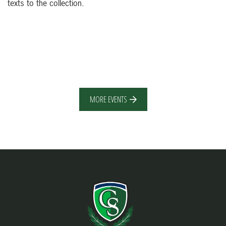
texts to the collection.
MORE EVENTS