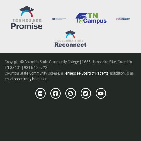
Copyright © Columbia State Community College | 1665 Hampshire Pike, Columbia
TN 38401 | 931-540-2722
Columbia State Community College, a
Tennessee Board of Regents
institution, is an
equal opportunity institution
.
Flickr
Facebook
Instagram
Twitter
Youtube