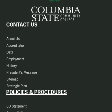
CONTACT US
About Us
Accreditation
Data
Employment
History
President's Message
Sitemap
Strategic Plan
POLICIES & PROCEDURES
EO Statement