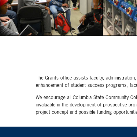
The Grants office assists faculty, administratio
enhancement of student success programs, facul
We encourage all Columbia State Community Colleg
invaluable in the development of prospective proj
project concept and possible funding opportunitie