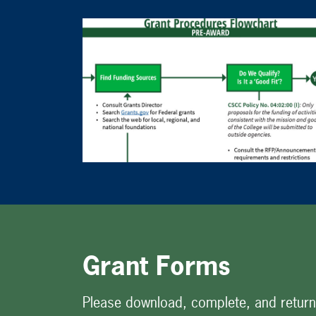
Grant Forms
Please download, complete, and return 