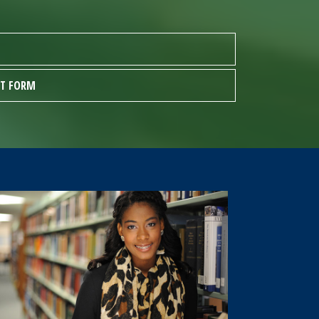
ST FORM