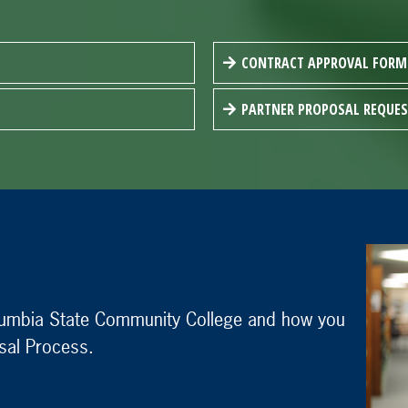
CONTRACT APPROVAL FORM
PARTNER PROPOSAL REQUE
olumbia State Community College and how you
sal Process.