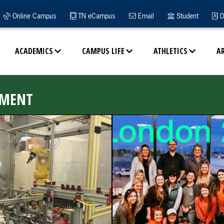
Online Campus
TN eCampus
Email
Student
D
ACADEMICS
CAMPUS LIFE
ATHLETICS
A
EMENT