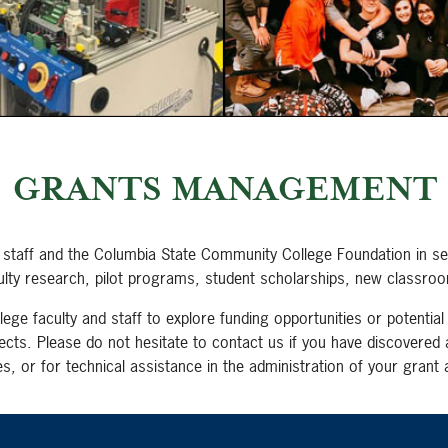
GRANTS MANAGEMENT
n, staff and the Columbia State Community College Foundation in sec
ty research, pilot programs, student scholarships, new classroom
e faculty and staff to explore funding opportunities or potential 
ects. Please do not hesitate to contact us if you have discovered 
s, or for technical assistance in the administration of your grant