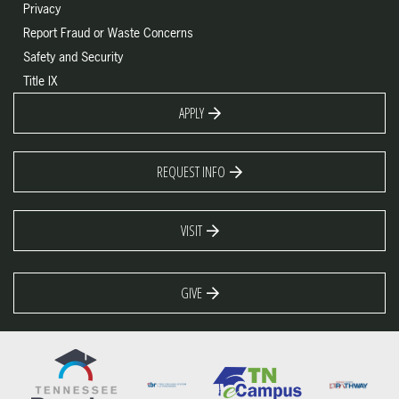
Privacy
Report Fraud or Waste Concerns
Safety and Security
Title IX
APPLY
REQUEST INFO
VISIT
GIVE