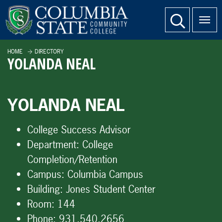
SKIP TO PAGE CONTENT
website search
HOME
DIRECTORY
YOLANDA NEAL
YOLANDA NEAL
College Success Advisor
Department:
College
Completion/Retention
Campus:
Columbia Campus
Building:
Jones Student Center
Room:
144
Phone:
931.540.2656