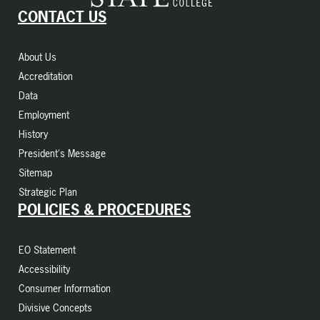
CONTACT US
About Us
Accreditation
Data
Employment
History
President's Message
Sitemap
Strategic Plan
POLICIES & PROCEDURES
EO Statement
Accessibility
Consumer Information
Divisive Concepts