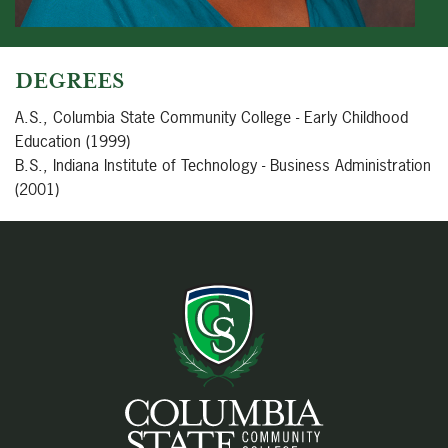
DEGREES
A.S., Columbia State Community College - Early Childhood
Education (1999)
B.S., Indiana Institute of Technology - Business Administration
(2001)