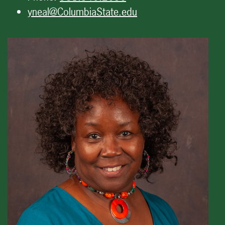
yneal@ColumbiaState.edu