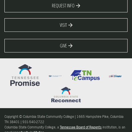
REQUEST INFO
VISIT
GIVE
Copyright © Columbia State Community College | 1665 Hampshire Pike, Columbia
TN 38401 | 931-540-2722
Columbia State Community College, a
Tennessee Board of Regents
institution, is an