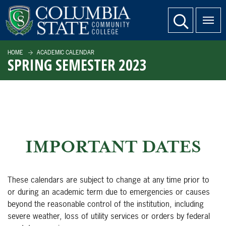
SKIP TO PAGE CONTENT
website search
HOME
ACADEMIC CALENDAR
SPRING SEMESTER 2023
IMPORTANT DATES
These calendars are subject to change at any time prior to
or during an academic term due to emergencies or causes
beyond the reasonable control of the institution, including
severe weather, loss of utility services or orders by federal