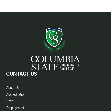
CONTACT US
About Us
Accreditation
Data
Employment