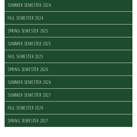
SUMMER SEMESTER 2024
FALL SEMESTER 2024
SPRING SEMESTER 2025
SUMMER SEMESTER 2025
FALL SEMESTER 2025
SPRING SEMESTER 2026
SUMMER SEMESTER 2026
SUMMER SEMESTER 2027
FALL SEMESTER 2026
SPRING SEMESTER 2027