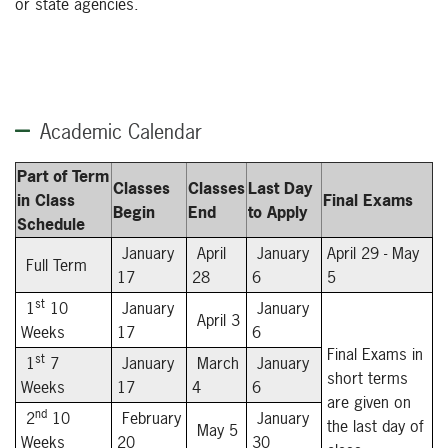
or state agencies.
Academic Calendar
Part of Term
Classes
Classes
Last Day
in Class
Final Exams
Begin
End
to Apply
Schedule
January
April
January
April 29 - May
Full Term
17
28
6
5
st
1
10
January
January
April 3
Weeks
17
6
Final Exams in
st
1
7
January
March
January
short terms
Weeks
17
4
6
are given on
nd
2
10
February
January
the last day of
May 5
Weeks
20
30