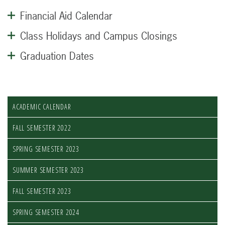
Financial Aid Calendar
Class Holidays and Campus Closings
Graduation Dates
ACADEMIC CALENDAR
FALL SEMESTER 2022
SPRING SEMESTER 2023
SUMMER SEMESTER 2023
FALL SEMESTER 2023
SPRING SEMESTER 2024