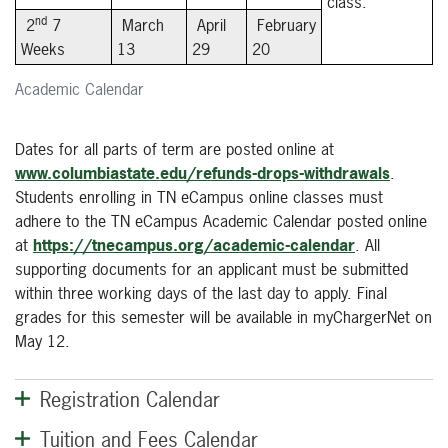
class.
nd
2
7
March
April
February
Weeks
13
29
20
Academic Calendar
Dates for all parts of term are posted online at
www.columbiastate.edu/refunds-drops-withdrawals
.
Students enrolling in TN eCampus online classes must
adhere to the TN eCampus Academic Calendar posted online
at
https://tnecampus.org/academic-calendar
. All
supporting documents for an applicant must be submitted
within three working days of the last day to apply. Final
grades for this semester will be available in myChargerNet on
May 12.
Registration Calendar
Tuition and Fees Calendar