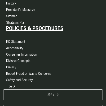
History
President's Message
Sitemap
Strategic Plan
POLICIES & PROCEDURES
EO Statement
Accessibility
Consumer Information
Divisive Concepts
Privacy
Report Fraud or Waste Concerns
Safety and Security
Title IX
APPLY