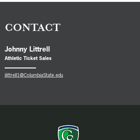
CONTACT
Johnny Littrell
Athletic Ticket Sales
jlittrell1@ColumbiaState.edu