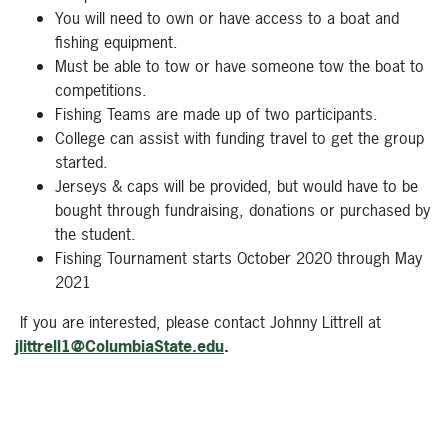
You will need to own or have access to a boat and
fishing equipment.
Must be able to tow or have someone tow the boat to
competitions.
Fishing Teams are made up of two participants.
College can assist with funding travel to get the group
started.
Jerseys & caps will be provided, but would have to be
bought through fundraising, donations or purchased by
the student.
Fishing Tournament starts October 2020 through May
2021
If you are interested, please contact Johnny Littrell at
jlittrell1@ColumbiaState.edu
.