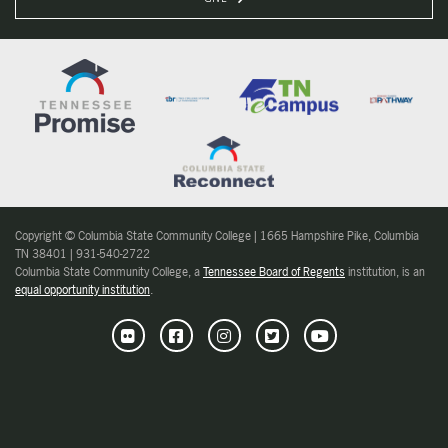
Copyright © Columbia State Community College | 1665 Hampshire Pike, Columbia
TN 38401 | 931-540-2722
Columbia State Community College, a
Tennessee Board of Regents
institution, is an
equal opportunity institution
.
Flickr
Facebook
Instagram
Twitter
Youtube