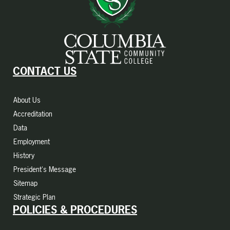
CONTACT US
About Us
Accreditation
Data
Employment
History
President's Message
Sitemap
Strategic Plan
POLICIES & PROCEDURES