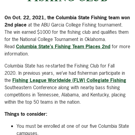
On Oct. 22, 2021, the Columbia State Fishing team won
2nd place
at the ABU Garcia College Fishing tournament.
The win earned $1000 for the fishing club and qualifies them
for the National College Tournament in Oklahoma.
Read
Columbia State's Fishing Team Places 2nd
for more
information.
Columbia State has re-started the Fishing Club for Fall
2020. In previous years, we’ve had fisherman participate in
the
Fishing League Worldwide (FLW) Collegiate Fishing
Southeastern Conference along with nearby bass fishing
competitions in Tennessee, Alabama, and Kentucky, placing
within the top 50 teams in the nation.
Things to consider:
You must be enrolled at one of our five Columbia State
campuses.