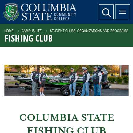
SKIP TO PAGE CONTENT
website search
HOME
CAMPUS LIFE
STUDENT CLUBS, ORGANIZATIONS AND PROGRAMS
FISHING CLUB
COLUMBIA STATE
FISHING CLUB