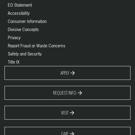
EO Statement
Accessibility
Consumer Information
Divisive Concepts
Privacy
Report Fraud or Waste Concerns
Safety and Security
Title IX
APPLY
REQUEST INFO
VISIT
GIVE